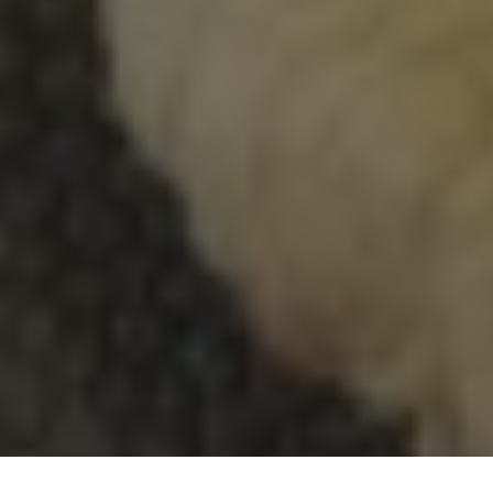
DAYCARE & DAY CAMP