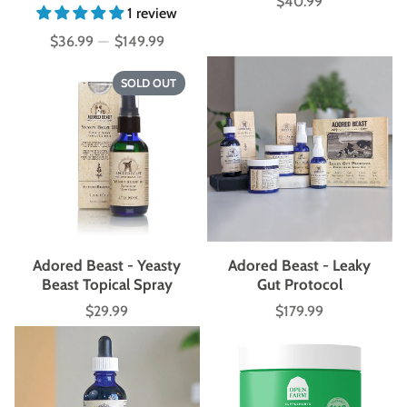
$40.99
Price
1 review
$36.99
—
$149.99
Price
SOLD OUT
Adored Beast - Yeasty
Adored Beast - Leaky
Beast Topical Spray
Gut Protocol
$29.99
$179.99
Price
Price