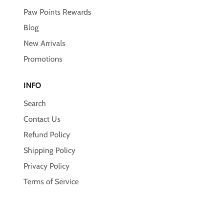
Paw Points Rewards
Blog
New Arrivals
Promotions
INFO
Search
Contact Us
Refund Policy
Shipping Policy
Privacy Policy
Terms of Service