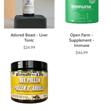
Adored Beast - Liver
Open Farm -
Tonic
Supplement -
Immune
$24.99
Price
$46.99
Price