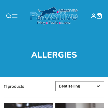
COLLECTION:
ALLERGIES
11 products