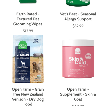
Earth Rated -
Vet's Best - Seasonal
Textured Pet
Allergy Support
Grooming Wipes
$32.99
Price
$12.99
Price
Open Farm - Grain
Open Farm -
Free New Zealand
Supplement - Skin &
Venison - Dry Dog
Coat
Food