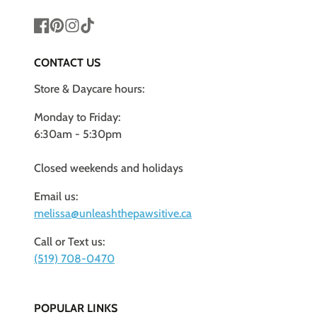
Facebook
Pinterest
Instagram
TikTok
CONTACT US
Store & Daycare hours:
Monday to Friday:
6:30am - 5:30pm
Closed weekends and holidays
Email us:
melissa@unleashthepawsitive.ca
Call or Text us:
(519) 708-0470
POPULAR LINKS