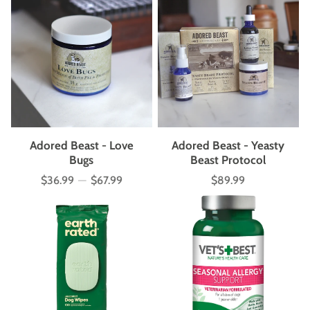
Adored Beast - Love
Adored Beast - Yeasty
Bugs
Beast Protocol
$36.99
—
$67.99
$89.99
Price
Price