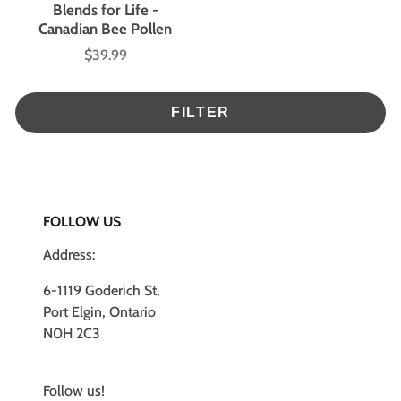
Blends for Life -
Canadian Bee Pollen
$39.99
Price
FILTER
FOLLOW US
Address:
6-1119 Goderich St,
Port Elgin, Ontario
N0H 2C3
Follow us!