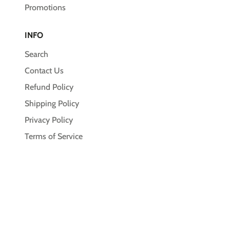
Promotions
INFO
Search
Contact Us
Refund Policy
Shipping Policy
Privacy Policy
Terms of Service
© 2026,
Unleash the Pawsitive
Payment
methods