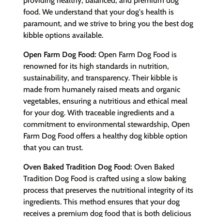
providing healthy, balanced, and premium dog
food. We understand that your dog's health is
paramount, and we strive to bring you the best dog
kibble options available.
Open Farm Dog Food:
Open Farm Dog Food is
renowned for its high standards in nutrition,
sustainability, and transparency. Their kibble is
made from humanely raised meats and organic
vegetables, ensuring a nutritious and ethical meal
for your dog. With traceable ingredients and a
commitment to environmental stewardship, Open
Farm Dog Food offers a healthy dog kibble option
that you can trust.
Oven Baked Tradition Dog Food:
Oven Baked
Tradition Dog Food is crafted using a slow baking
process that preserves the nutritional integrity of its
ingredients. This method ensures that your dog
receives a premium dog food that is both delicious