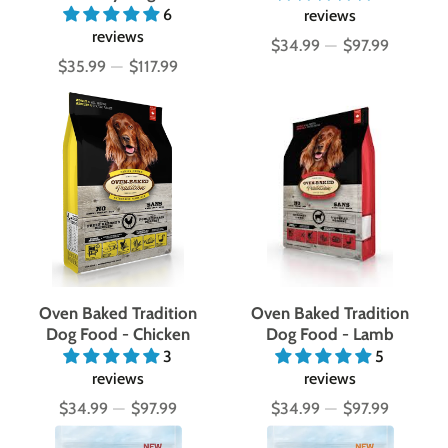
6
reviews
reviews
$34.99
—
$97.99
Price
$35.99
—
$117.99
Price
Oven Baked Tradition
Oven Baked Tradition
Dog Food - Chicken
Dog Food - Lamb
3
5
reviews
reviews
$34.99
—
$97.99
$34.99
—
$97.99
Price
Price