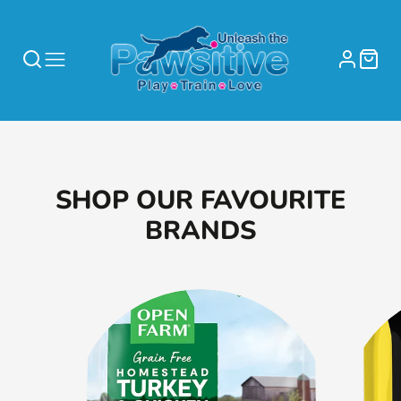
SHOP OUR FAVOURITE
BRANDS