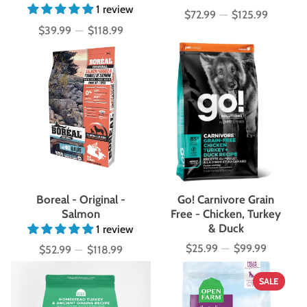
1 review
$72.99
—
$125.99
Price
$39.99
—
$118.99
Price
Boreal - Original -
Go! Carnivore Grain
Salmon
Free - Chicken, Turkey
& Duck
1 review
$25.99
—
$99.99
$52.99
—
$118.99
Price
Price
SALE