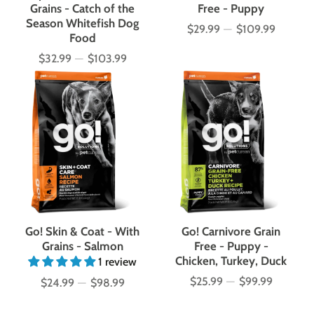
Grains - Catch of the
Free - Puppy
Season Whitefish Dog
$29.99
—
$109.99
Price
Food
$32.99
—
$103.99
Price
Go! Skin & Coat - With
Go! Carnivore Grain
Grains - Salmon
Free - Puppy -
Chicken, Turkey, Duck
1 review
$25.99
—
$99.99
$24.99
—
$98.99
Price
Price