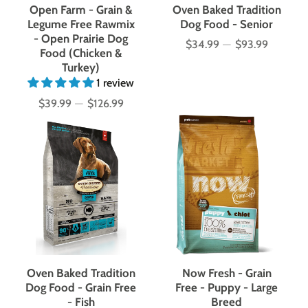
Open Farm - Grain &
Oven Baked Tradition
Legume Free Rawmix
Dog Food - Senior
- Open Prairie Dog
$34.99
—
$93.99
Price
Food (Chicken &
Turkey)
1 review
$39.99
—
$126.99
Price
Oven Baked Tradition
Now Fresh - Grain
Dog Food - Grain Free
Free - Puppy - Large
- Fish
Breed