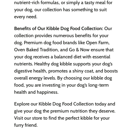
nutrient-rich formulas, or simply a tasty meal for
your dog, our collection has something to suit
every need.
Benefits of Our Kibble Dog Food Collection:
Our
collection provides numerous benefits for your
dog. Premium dog food brands like Open Farm,
Oven Baked Tradition, and Go & Now ensure that
your dog receives a balanced diet with essential
nutrients. Healthy dog kibble supports your dog’s
digestive health, promotes a shiny coat, and boosts
overall energy levels. By choosing our kibble dog
food, you are investing in your dog’s long-term
health and happiness.
Explore our Kibble Dog Food Collection today and
give your dog the premium nutrition they deserve.
Visit our store to find the perfect kibble for your
furry friend.