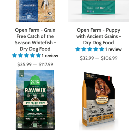
Open Farm - Grain
Open Farm - Puppy
Free Catch of the
with Ancient Grains -
Season Whitefish -
Dry Dog Food
Dry Dog Food
1 review
1 review
$32.99
—
$106.99
Price
$35.99
—
$117.99
Price