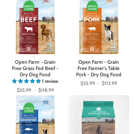
Open Farm - Grain
Open Farm - Grain
Free Grass Fed Beef -
Free Farmer's Table
Dry Dog Food
Pork - Dry Dog Food
1 review
$35.99
—
$113.99
Price
$35.99
—
$118.99
Price