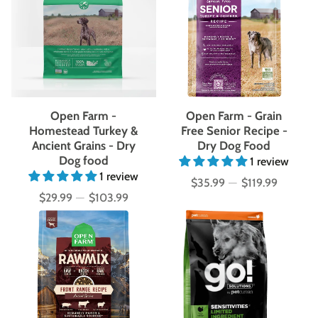
Open Farm -
Open Farm - Grain
Homestead Turkey &
Free Senior Recipe -
Ancient Grains - Dry
Dry Dog Food
Dog food
1 review
1 review
$35.99
—
$119.99
Price
$29.99
—
$103.99
Price