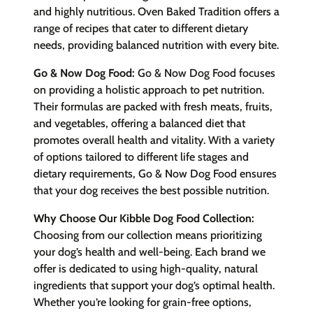
and highly nutritious. Oven Baked Tradition offers a
range of recipes that cater to different dietary
needs, providing balanced nutrition with every bite.
Go & Now Dog Food:
Go & Now Dog Food focuses
on providing a holistic approach to pet nutrition.
Their formulas are packed with fresh meats, fruits,
and vegetables, offering a balanced diet that
promotes overall health and vitality. With a variety
of options tailored to different life stages and
dietary requirements, Go & Now Dog Food ensures
that your dog receives the best possible nutrition.
Why Choose Our Kibble Dog Food Collection:
Choosing from our collection means prioritizing
your dog’s health and well-being. Each brand we
offer is dedicated to using high-quality, natural
ingredients that support your dog’s optimal health.
Whether you’re looking for grain-free options,