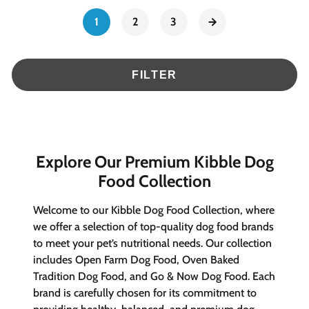
1
2
3
FILTER
Explore Our Premium Kibble Dog
Food Collection
Welcome to our Kibble Dog Food Collection, where
we offer a selection of top-quality dog food brands
to meet your pet’s nutritional needs. Our collection
includes Open Farm Dog Food, Oven Baked
Tradition Dog Food, and Go & Now Dog Food. Each
brand is carefully chosen for its commitment to