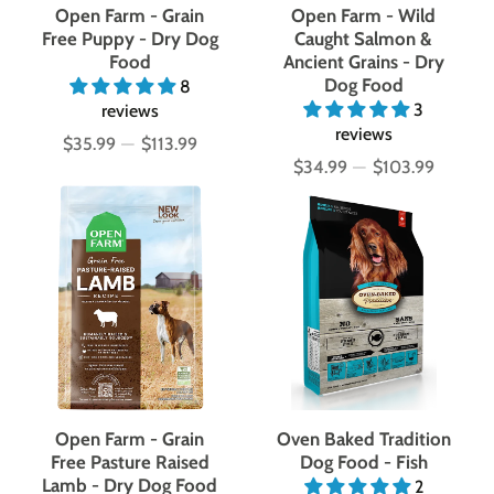
Open Farm - Grain
Open Farm - Wild
Free Puppy - Dry Dog
Caught Salmon &
Food
Ancient Grains - Dry
Dog Food
8
3
reviews
reviews
$35.99
—
$113.99
Price
$34.99
—
$103.99
Price
Open Farm - Grain
Oven Baked Tradition
Free Pasture Raised
Dog Food - Fish
Lamb - Dry Dog Food
2