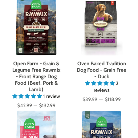
Open Farm - Grain &
Oven Baked Tradition
Legume Free Rawmix
Dog Food - Grain Free
- Front Range Dog
- Duck
Food (Beef, Pork &
2
Lamb)
reviews
1 review
$39.99
—
$118.99
Price
$42.99
—
$132.99
Price