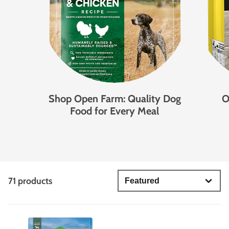
Shop Open Farm: Quality Dog
O
Food for Every Meal
71 products