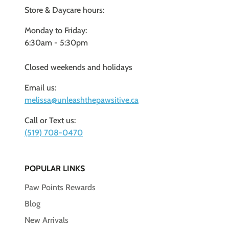
Store & Daycare hours:
Monday to Friday:
6:30am - 5:30pm
Closed weekends and holidays
Email us:
melissa@unleashthepawsitive.ca
Call or Text us:
(519) 708-0470
POPULAR LINKS
Paw Points Rewards
Blog
New Arrivals