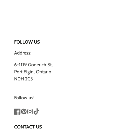
FOLLOW US
Address:
6-1119 Goderich St,
Port Elgin, Ontario
N0H 2C3
Follow us!
Facebook
Pinterest
Instagram
TikTok
CONTACT US