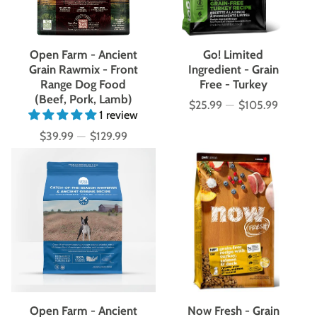
Open Farm - Ancient
Go! Limited
Grain Rawmix - Front
Ingredient - Grain
Range Dog Food
Free - Turkey
(Beef, Pork, Lamb)
$25.99
—
$105.99
Price
1 review
$39.99
—
$129.99
Price
Open Farm - Ancient
Now Fresh - Grain