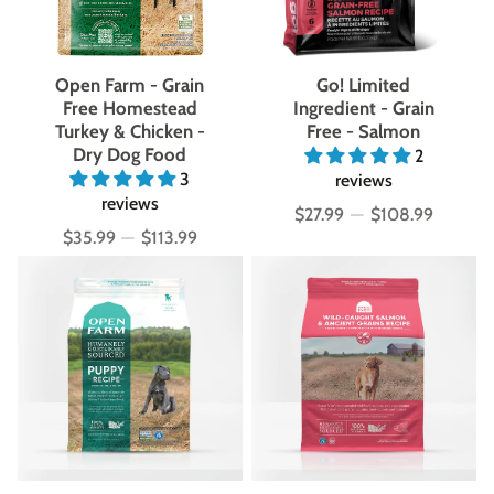
Open Farm - Grain
Go! Limited
Free Homestead
Ingredient - Grain
Turkey & Chicken -
Free - Salmon
Dry Dog Food
2
3
reviews
reviews
$27.99
—
$108.99
Price
$35.99
—
$113.99
Price