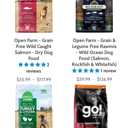
Open Farm - Grain
Open Farm - Grain &
Free Wild Caught
Legume Free Rawmix
Salmon - Dry Dog
- Wild Ocean Dog
Food
Food (Salmon,
Rockfish & Whitefish)
2
1 review
reviews
$39.99
—
$126.99
$35.99
—
$117.99
Price
Price