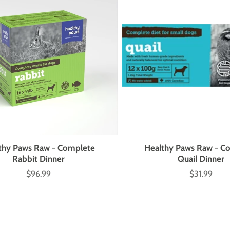
thy Paws Raw - Complete
Healthy Paws Raw - C
Rabbit Dinner
Quail Dinner
$96.99
$31.99
Price
Price