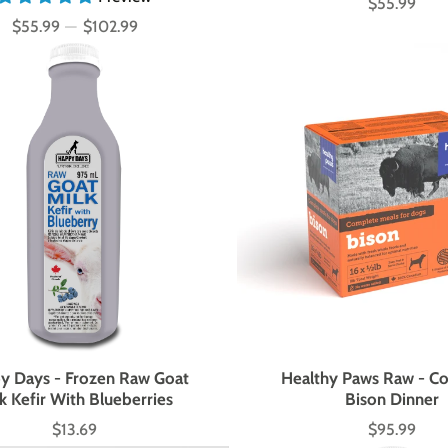
$55.99
Price
$55.99
—
$102.99
Price
y Days - Frozen Raw Goat
Healthy Paws Raw - C
k Kefir With Blueberries
Bison Dinner
$13.69
$95.99
Price
Price