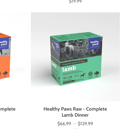
$19.99
Price
omplete
Healthy Paws Raw - Complete
Lamb Dinner
$66.99
—
$129.99
Price