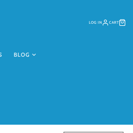
LOG IN
CART
S
BLOG
PURCHASE
PURCHASE
DAYCARE
GIFT CARDS
on
PASSES
This is for
current clients