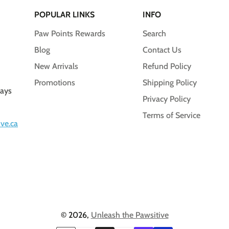
POPULAR LINKS
INFO
Paw Points Rewards
Search
Blog
Contact Us
New Arrivals
Refund Policy
Promotions
Shipping Policy
days
Privacy Policy
Terms of Service
ve.ca
© 2026,
Unleash the Pawsitive