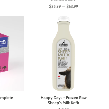
9
$35.99
—
$63.99
Price
omplete
Happy Days - Frozen Raw
Sheep's Milk Kefir