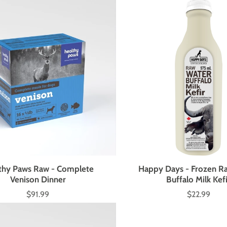
thy Paws Raw - Complete
Happy Days - Frozen R
Venison Dinner
Buffalo Milk Kef
$91.99
$22.99
Price
Price