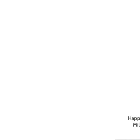
Happ
Mil