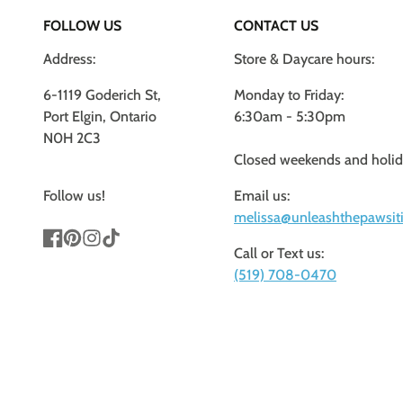
FOLLOW US
CONTACT US
Address:
Store & Daycare hours:
6-1119 Goderich St,
Monday to Friday:
Port Elgin, Ontario
6:30am - 5:30pm
N0H 2C3
Closed weekends and holi
Follow us!
Email us:
melissa@unleashthepawsiti
Call or Text us:
Facebook
Pinterest
Instagram
TikTok
(519) 708-0470