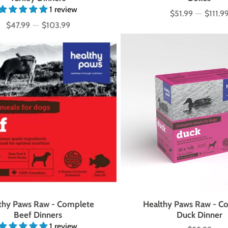
1 review
$51.99
—
$111.9
Price
$47.99
—
$103.99
Price
thy Paws Raw - Complete
Healthy Paws Raw - C
Beef Dinners
Duck Dinner
1 review