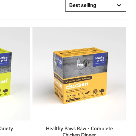
OH MY
IS MY DOG STUBBORN?
only
ses
GROUP CLASSES
DAY CAMP
lored for dogs who need more one-on-one attention, mental
brushing up on their skills, our evening group classes are
, strengthen communication, and support lifelong learning
lation, and structured enrichment.
nts
ies
ariety
Healthy Paws Raw - Complete
Chicken Dinner