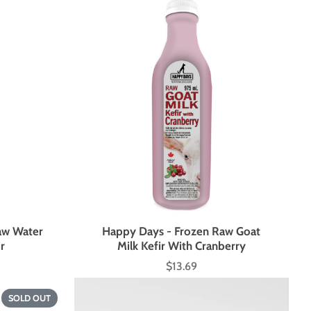
aw Water
Happy Days - Frozen Raw Goat
ir
Milk Kefir With Cranberry
$13.69
Price
SOLD OUT