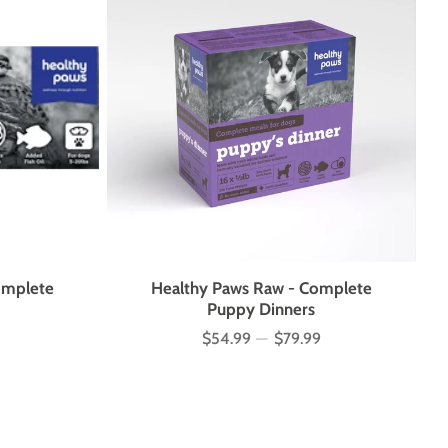
omplete
Healthy Paws Raw - Complete
Puppy Dinners
$54.99
—
$79.99
Price