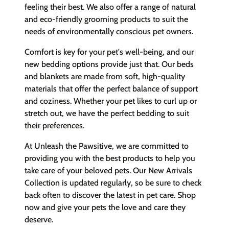
feeling their best. We also offer a range of natural
and eco-friendly grooming products to suit the
needs of environmentally conscious pet owners.
Comfort is key for your pet's well-being, and our
new bedding options provide just that. Our beds
and blankets are made from soft, high-quality
materials that offer the perfect balance of support
and coziness. Whether your pet likes to curl up or
stretch out, we have the perfect bedding to suit
their preferences.
At Unleash the Pawsitive, we are committed to
providing you with the best products to help you
take care of your beloved pets. Our New Arrivals
Collection is updated regularly, so be sure to check
back often to discover the latest in pet care. Shop
now and give your pets the love and care they
deserve.