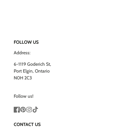
FOLLOW US
Address:
6-1119 Goderich St,
Port Elgin, Ontario
N0H 2C3
Follow us!
Facebook
Pinterest
Instagram
TikTok
CONTACT US