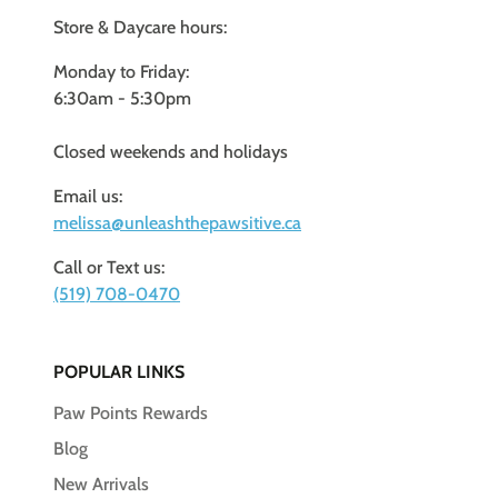
Store & Daycare hours:
Monday to Friday:
6:30am - 5:30pm
Closed weekends and holidays
Email us:
melissa@unleashthepawsitive.ca
Call or Text us:
(519) 708-0470
POPULAR LINKS
Paw Points Rewards
Blog
New Arrivals