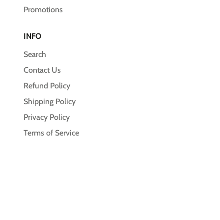
Promotions
INFO
Search
Contact Us
Refund Policy
Shipping Policy
Privacy Policy
Terms of Service
© 2026,
Unleash the Pawsitive
Payment
methods