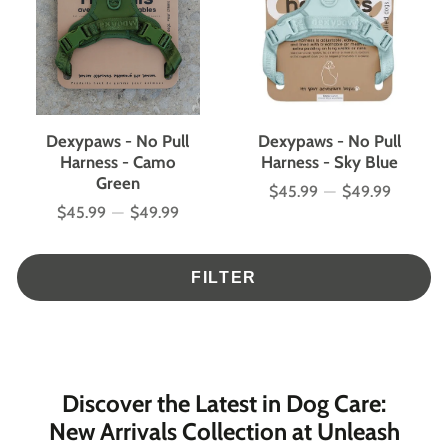
Dexypaws - No Pull
Dexypaws - No Pull
Harness - Camo
Harness - Sky Blue
Green
$45.99
—
$49.99
Price
$45.99
—
$49.99
Price
FILTER
Discover the Latest in Dog Care:
New Arrivals Collection at Unleash