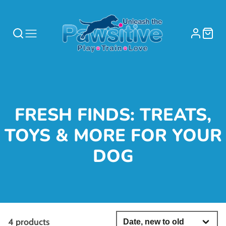
COLLECTION:
FRESH FINDS: TREATS,
TOYS & MORE FOR YOUR
DOG
4 products