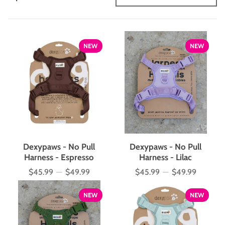
NEW
NEW
Dexypaws - No Pull
Dexypaws - No Pull
Harness - Espresso
Harness - Lilac
$45.99
—
$49.99
$45.99
—
$49.99
Price
Price
NEW
NEW