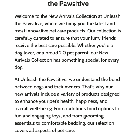
the Pawsitive
Welcome to the New Arrivals Collection at Unleash
the Pawsitive, where we bring you the latest and
most innovative pet care products. Our collection is
carefully curated to ensure that your furry friends
receive the best care possible. Whether you're a
dog lover, or a proud 2.0 pet parent, our New
Arrivals Collection has something special for every
dog.
At Unleash the Pawsitive, we understand the bond
between dogs and their owners. That's why our
new arrivals include a variety of products designed
to enhance your pet's health, happiness, and
overall well-being. From nutritious food options to
fun and engaging toys, and from grooming
essentials to comfortable bedding, our selection
covers all aspects of pet care.