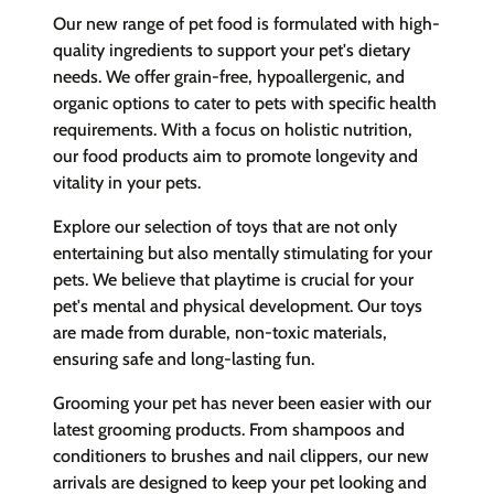
Our new range of pet food is formulated with high-
quality ingredients to support your pet's dietary
needs. We offer grain-free, hypoallergenic, and
organic options to cater to pets with specific health
requirements. With a focus on holistic nutrition,
our food products aim to promote longevity and
vitality in your pets.
Explore our selection of toys that are not only
entertaining but also mentally stimulating for your
pets. We believe that playtime is crucial for your
pet's mental and physical development. Our toys
are made from durable, non-toxic materials,
ensuring safe and long-lasting fun.
Grooming your pet has never been easier with our
latest grooming products. From shampoos and
conditioners to brushes and nail clippers, our new
arrivals are designed to keep your pet looking and