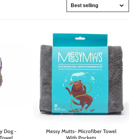
OH MY
IS MY DOG STUBBORN?
only
ses
GROUP CLASSES
DAY CAMP
lored for dogs who need more one-on-one attention, mental
brushing up on their skills, our evening group classes are
, strengthen communication, and support lifelong learning
lation, and structured enrichment.
nts
ies
y Dog -
Messy Mutts- Microfiber Towel
Towel
With Pockets