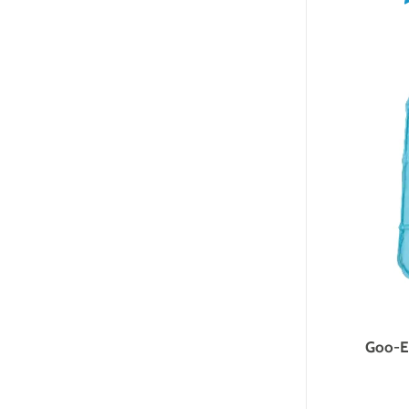
Goo-Ee