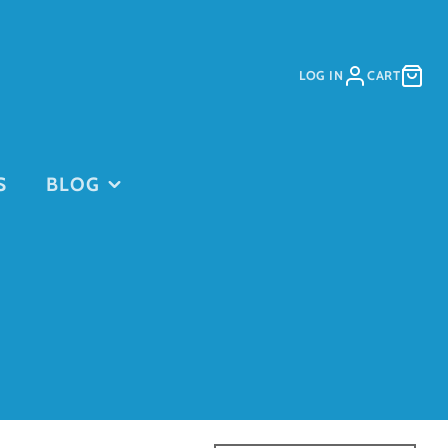
LOG IN
CART
S
BLOG
PURCHASE
PURCHASE
DAYCARE
GIFT CARDS
on
PASSES
This is for
current clients