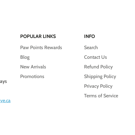
POPULAR LINKS
INFO
Paw Points Rewards
Search
Blog
Contact Us
New Arrivals
Refund Policy
Promotions
Shipping Policy
days
Privacy Policy
Terms of Service
ve.ca