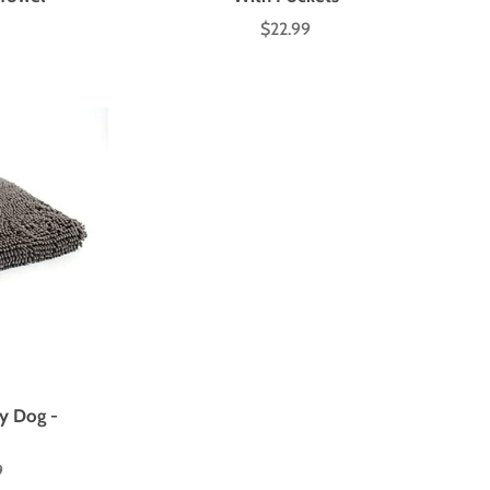
$22.99
Price
y Dog -
9