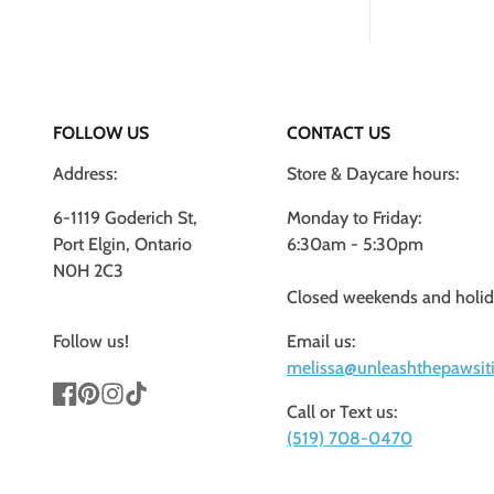
FOLLOW US
CONTACT US
Address:
Store & Daycare hours:
6-1119 Goderich St,
Monday to Friday:
Port Elgin, Ontario
6:30am - 5:30pm
N0H 2C3
Closed weekends and holi
Follow us!
Email us:
melissa@unleashthepawsiti
Call or Text us:
Facebook
Pinterest
Instagram
TikTok
(519) 708-0470