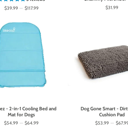
$31.99
$39.99
—
$117.99
Price
Price
z - 2-in-1 Cooling Bed and
Dog Gone Smart - Dirt
Mat for Dogs
Cushion Pad
$54.99
—
$64.99
$53.99
—
$67.9
Price
Price