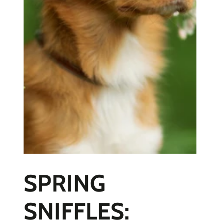
SPRING
SNIFFLES: