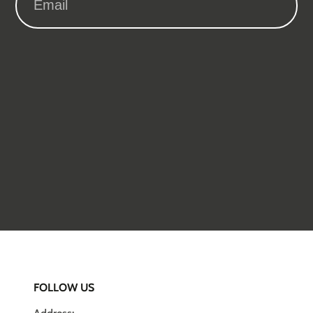
FOLLOW US