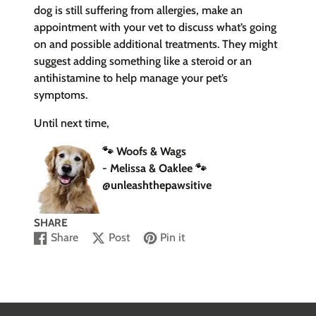
dog is still suffering from allergies, make an
appointment with your vet to discuss what’s going
on and possible additional treatments. They might
suggest adding something like a steroid or an
antihistamine to help manage your pet’s
symptoms.
Until next time,
🐾 Woofs & Wags
- Melissa & Oaklee
🐾
@unleashthepawsitive
SHARE
Share
Post
Pin it
Share
Opens
Post
Opens
Pin
Opens
on
in
on
in
on
in
Facebook
a
X
a
Pinterest
a
new
new
new
window.
window.
window.