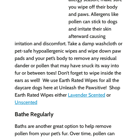
you wipe off their body
and paws. Allergens like
pollen can stick to dogs
and irritate their skin
afterward causing
irritation and discomfort. Take a damp washcloth or
pet-safe hypoallergenic wipes and wipe down paw
pads and your pet’s body to remove any residual
dander or pollen that may have snuck its way into
fur or between toes! Don’t forget to wipe inside the
ears as well! We use Earth Rated Wipes for all the
daycare dogs here at Unleash the Pawsitive! Shop
Earth Rated Wip
es either
Lavender Scented
or
Unscented
Bathe Regularly
Baths are another great option to help remove
pollen from your pet’s fur. Over time, pollen can