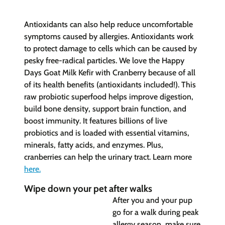
Antioxidants can also help reduce uncomfortable
symptoms caused by allergies. Antioxidants work
to protect damage to cells which can be caused by
pesky free-radical particles. We love the Happy
Days Goat Milk Kefir with Cranberry because of all
of its health benefits (antioxidants included!). This
raw probiotic superfood helps improve digestion,
build bone density, support brain function, and
boost immunity. It features billions of live
probiotics and is loaded with essential vitamins,
minerals, fatty acids, and enzymes. Plus,
cranberries can help the urinary tract. Learn more
here
.
Wipe down your pet after walks
After you and your pup
go for a walk during peak
allergy season, make sure