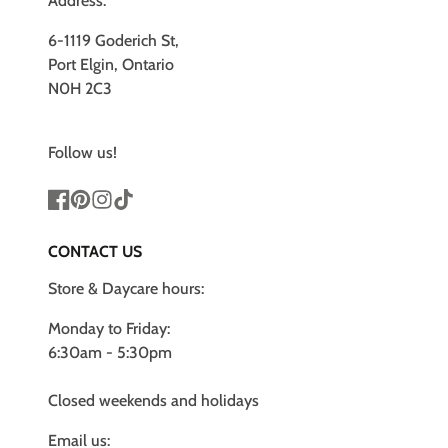
Address:
6-1119 Goderich St,
Port Elgin, Ontario
N0H 2C3
Follow us!
Facebook
Pinterest
Instagram
TikTok
CONTACT US
Store & Daycare hours:
Monday to Friday:
6:30am - 5:30pm
Closed weekends and holidays
Email us: