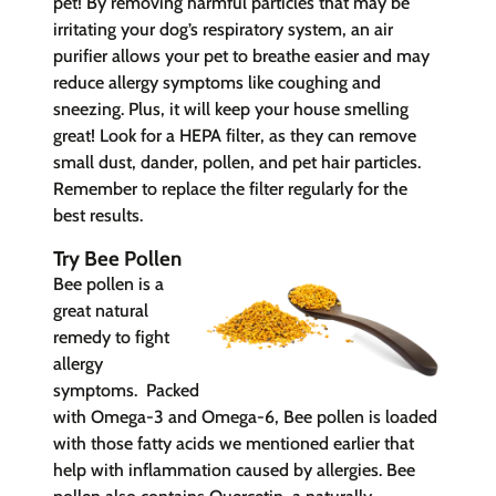
pet! By removing harmful particles that may be
irritating your dog’s respiratory system, an air
purifier allows your pet to breathe easier and may
reduce allergy symptoms like coughing and
sneezing. Plus, it will keep your house smelling
great! Look for a HEPA filter, as they can remove
small dust, dander, pollen, and pet hair particles.
Remember to replace the filter regularly for the
best results.
Try Bee Pollen
Bee pollen is a
great natural
remedy to fight
allergy
sy
mptoms.
Packed
with
Omega-3 and Omega-6, Bee pollen is loaded
with those fatty acids we mentioned earlier that
help with inflammation caused by allergies. Bee