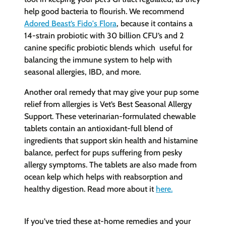
help good bacteria to flourish. We recommend
Adored Beast’s F
ido's Flora
, because it contains a
14-strain probiotic with 30 billion CFU’s and 2
canine specific probiotic blends which
useful for
balancing the immune system
to help with
seasonal allergies, IBD, and more.
Another oral remedy that may give your pup some
relief from allergies is Vet’s Best Seasonal Allergy
Support. These veterinarian-formulated chewable
tablets contain an antioxidant-full blend of
ingredients that support skin health and histamine
balance, perfect for pups suffering from pesky
allergy symptoms. The tablets are also made from
ocean kelp which helps with reabsorption and
healthy digestion. Read more about it
here
.
If you’ve tried these at-home remedies and your