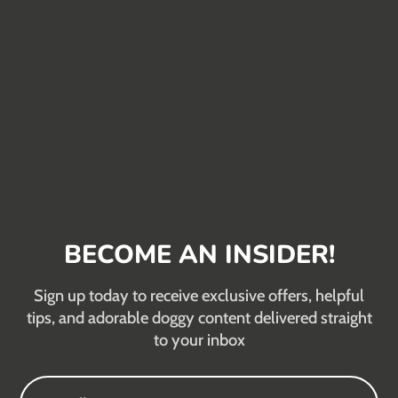
BECOME AN INSIDER!
Sign up today to receive exclusive offers, helpful
tips, and adorable doggy content delivered straight
to your inbox