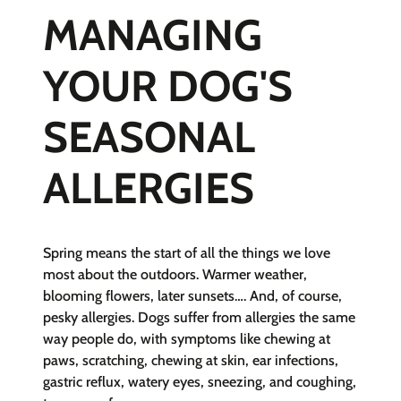
MANAGING
YOUR DOG'S
SEASONAL
ALLERGIES
Spring means the start of all the things we love
most about the outdoors. Warmer weather,
blooming flowers, later sunsets…. And, of course,
pesky allergies. Dogs suffer from allergies the same
way people do, with symptoms like chewing at
paws, scratching, chewing at skin, ear infections,
gastric reflux, watery eyes, sneezing, and coughing,