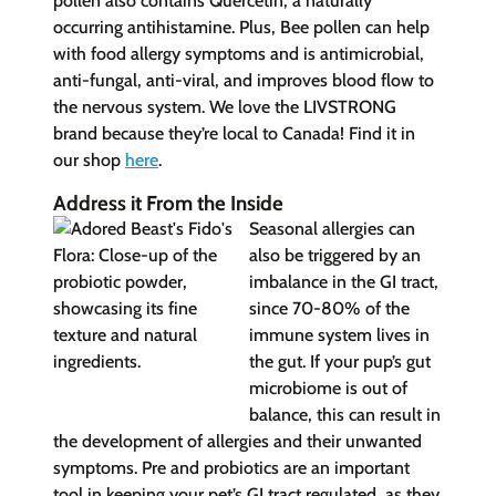
pollen also contains Quercetin, a naturally
occurring antihistamine. Plus, Bee pollen can help
with food allergy symptoms and is antimicrobial,
anti-fungal, anti-viral, and improves blood flow to
the nervous system. We love the LIVSTRONG
brand because they’re local to Canada! Find it in
our shop
here
.
Address it From the Inside
Seasonal allergies can
also be triggered by an
imbalance in the GI tract,
since 70-80% of the
immune system lives in
the gut. If your pup’s gut
microbiome is out of
balance, this can result in
the development of allergies and their unwanted
symptoms. Pre and probiotics are an important
tool in keeping your pet’s GI tract regulated, as they