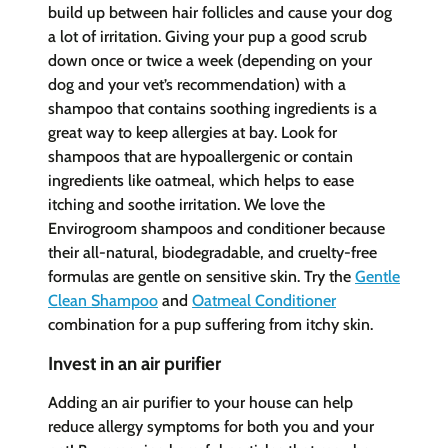
build up between hair follicles and cause your dog
a lot of irritation. Giving your pup a good scrub
down once or twice a week (depending on your
dog and your vet’s recommendation) with a
shampoo that contains soothing ingredients is a
great way to keep allergies at bay. Look for
shampoos that are hypoallergenic or contain
ingredients like oatmeal, which helps to ease
itching and soothe irritation. We love the
Envirogroom shampoos and conditioner because
their all-natural, biodegradable, and cruelty-free
formulas are gentle on sensitive skin. Try the
Gentle
Clean Shampoo
and
Oatmeal Conditioner
combination for a pup suffering from itchy skin.
Invest in an air purifier
Adding an air purifier to your house can help
reduce allergy symptoms for both you and your