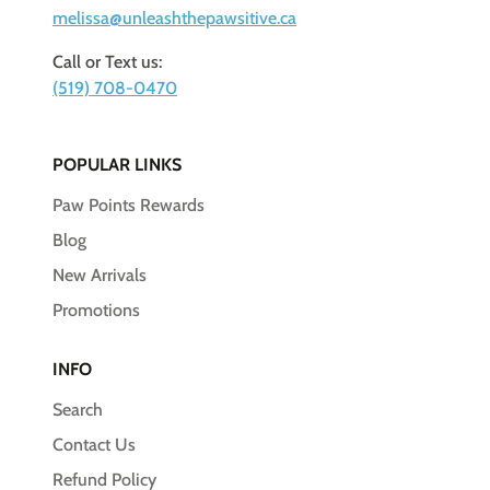
melissa@unleashthepawsitive.ca
Call or Text us:
(519) 708-0470
POPULAR LINKS
Paw Points Rewards
Blog
New Arrivals
Promotions
INFO
Search
Contact Us
Refund Policy