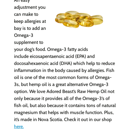
An easy
adjustment you
can make to
keep allergies at
bay is to a
dd an
Omega-3
supplement to
your dog’s food. Omega-3 fatty acids
include
eicosapentaenoic acid (EPA) and
docosahexaenoic acid (DHA) whi
ch help to reduce
inflammation in the body caused by allergies. Fish
oil is one of the most common forms of Omega-
3s, but hemp oil is a great alternative Omega-3
option. We love Adored Beast’s Raw Hemp Oil not
only because it provides all of the Omega-3’s of
fish oil, but also because it contains tons of natural
magnesium that helps with muscle function. Plus,
it’s made in Nova Scotia. Check it out in our shop
here
.