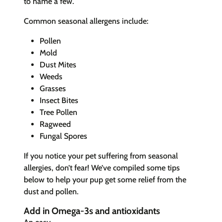
to name a few.
Common seasonal allergens include:
Pollen
Mold
Dust Mites
Weeds
Grasses
Insect Bites
Tree Pollen
Ragweed
Fungal Spores
If you notice your pet suffering from seasonal
allergies, don’t fear! We’ve compiled some tips
below to help your pup get some relief from the
dust and pollen.
Add in Omega-3s and antioxidants