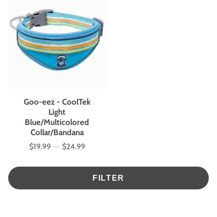
Goo-eez - CoolTek
Light
Blue/Multicolored
Collar/Bandana
$19.99
—
$24.99
Price
FILTER