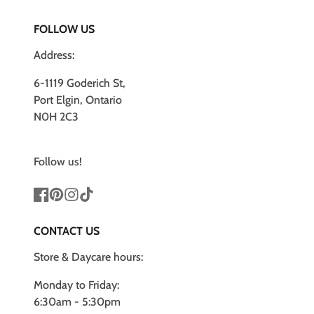
FOLLOW US
Address:
6-1119 Goderich St,
Port Elgin, Ontario
N0H 2C3
Follow us!
Facebook
Pinterest
Instagram
TikTok
CONTACT US
Store & Daycare hours:
Monday to Friday:
6:30am - 5:30pm