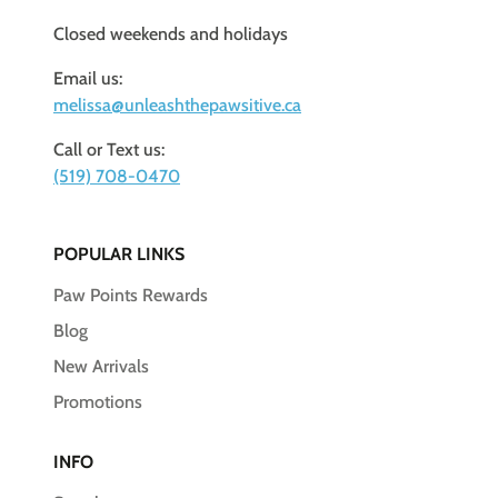
Closed weekends and holidays
Email us:
melissa@unleashthepawsitive.ca
Call or Text us:
(519) 708-0470
POPULAR LINKS
Paw Points Rewards
Blog
New Arrivals
Promotions
INFO