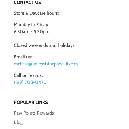
CONTACT US
Store & Daycare hours:
Monday to Friday:
6:30am - 5:30pm
Closed weekends and holidays
Email us:
melissa@unleashthepawsitive.ca
Call or Text us:
(519) 708-0470
POPULAR LINKS
Paw Points Rewards
Blog