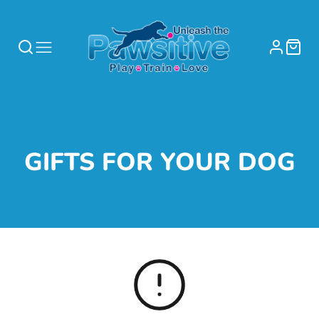
COLLECTION:
GIFTS FOR YOUR DOG