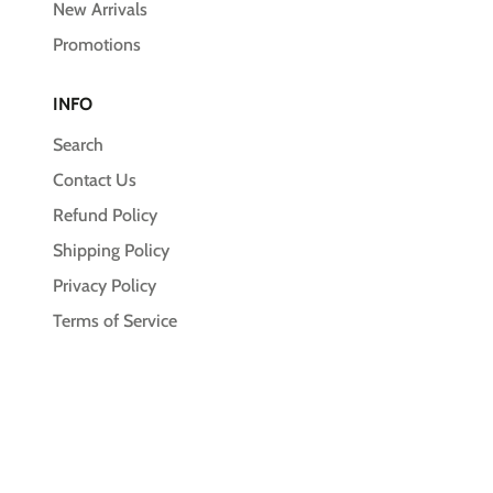
New Arrivals
Promotions
INFO
Search
Contact Us
Refund Policy
Shipping Policy
Privacy Policy
Terms of Service
© 2026,
Unleash the Pawsitive
Payment