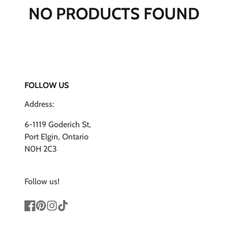
NO PRODUCTS FOUND
FOLLOW US
Address:
6-1119 Goderich St,
Port Elgin, Ontario
N0H 2C3
Follow us!
Facebook
Pinterest
Instagram
TikTok