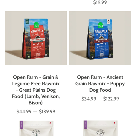
$19.99
Price
Open Farm - Grain &
Open Farm - Ancient
Legume Free Rawmix
Grain Rawmix - Puppy
- Great Plains Dog
Dog Food
Food (Lamb, Venison,
$34.99
—
$122.99
Price
Bison)
$44.99
—
$139.99
Price