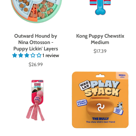
Outward Hound by
Kong Puppy Chewstix
Nina Ottosson -
Medium
Puppy Lickin' Layers
$17.39
Price
1 review
$26.99
Price