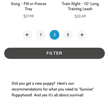
Kong - Fill or Freeze
Train Right - 10' Long
Tray
Training Leash
$17.99
$22.49
Price
Price
1
2
3
FILTER
Did you get a new puppy? Here's our
recommendations for what you need to "Survive"
Puppyhood! And yes it's all about survival!