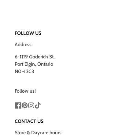
FOLLOW US
Address:
6-1119 Goderich St,
Port Elgin, Ontario
N0H 2C3
Follow us!
Facebook
Pinterest
Instagram
TikTok
CONTACT US
Store & Daycare hours: