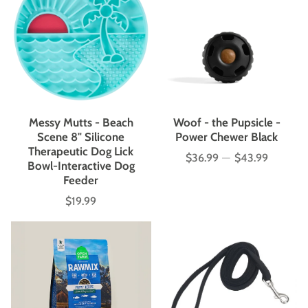
Messy Mutts - Beach
Woof - the Pupsicle -
Scene 8" Silicone
Power Chewer Black
Therapeutic Dog Lick
$36.99
—
$43.99
Price
Bowl-Interactive Dog
Feeder
$19.99
Price