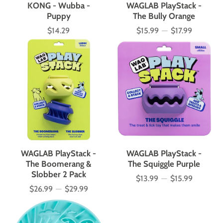
KONG - Wubba -
WAGLAB PlayStack -
Puppy
The Bully Orange
$14.29
$15.99
—
$17.99
Price
Price
WAGLAB PlayStack -
WAGLAB PlayStack -
The Boomerang &
The Squiggle Purple
Slobber 2 Pack
$13.99
—
$15.99
Price
$26.99
—
$29.99
Price