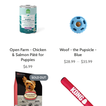
Open Farm - Chicken
Woof - the Pupsicle -
& Salmon Pâté for
Blue
Puppies
$28.99
—
$35.99
Price
$6.99
Price
SOLD OUT