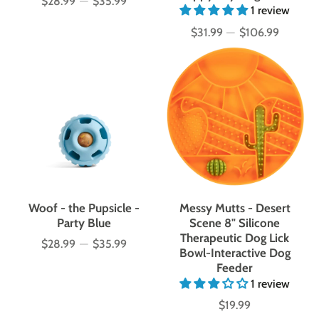
$28.99
—
$35.99
Price
1 review
$31.99
—
$106.99
Price
Woof - the Pupsicle -
Messy Mutts - Desert
Party Blue
Scene 8" Silicone
Therapeutic Dog Lick
$28.99
—
$35.99
Price
Bowl-Interactive Dog
Feeder
1 review
$19.99
Price