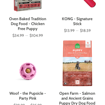
Oven Baked Tradition
KONG - Signature
Dog Food - Chicken
Stick
Free Puppy
$13.99
—
$18.59
Price
$34.99
—
$104.99
Price
Woof - the Pupsicle -
Open Farm - Salmon
Party Pink
and Ancient Grains
Puppy Dry Dog Food