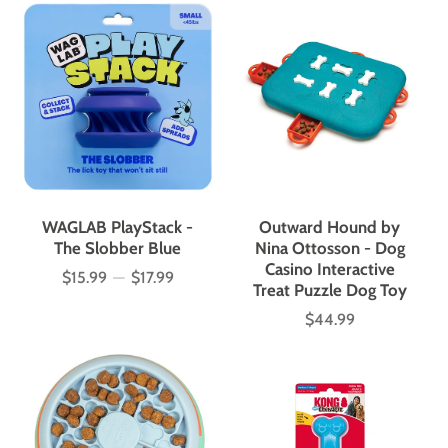
WAGLAB PlayStack -
Outward Hound by
The Slobber Blue
Nina Ottosson - Dog
Casino Interactive
$15.99
—
$17.99
Price
Treat Puzzle Dog Toy
$44.99
Price