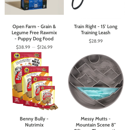
Open Farm - Grain &
Train Right - 15' Long
Legume Free Rawmix
Training Leash
- Puppy Dog Food
$28.99
Price
$38.99
—
$126.99
Price
Benny Bully -
Messy Mutts -
Nutrimix
Mountain Scene 8"