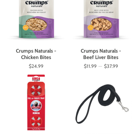
Crumps Naturals -
Crumps Naturals -
Chicken Bites
Beef Liver Bites
$24.99
$11.99
—
$37.99
Price
Price