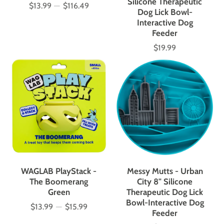
Silicone Therapeutic
$13.99
—
$116.49
Price
Dog Lick Bowl-
Interactive Dog
Feeder
$19.99
Price
WAGLAB PlayStack -
Messy Mutts - Urban
The Boomerang
City 8" Silicone
Green
Therapeutic Dog Lick
Bowl-Interactive Dog
$13.99
—
$15.99
Price
Feeder