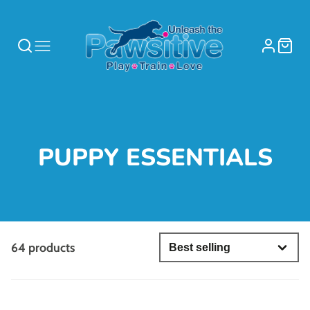
COLLECTION:
PUPPY ESSENTIALS
64 products