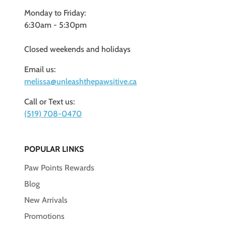
Monday to Friday:
6:30am - 5:30pm
Closed weekends and holidays
Email us:
melissa@unleashthepawsitive.ca
Call or Text us:
(519) 708-0470
POPULAR LINKS
Paw Points Rewards
Blog
New Arrivals
Promotions