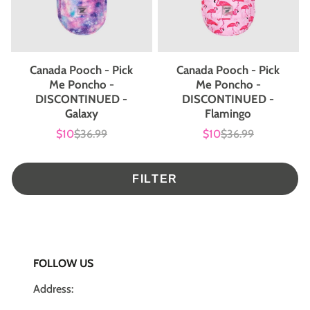
Canada Pooch - Pick
Canada Pooch - Pick
Me Poncho -
Me Poncho -
DISCONTINUED -
DISCONTINUED -
Galaxy
Flamingo
$10
$36.99
$10
$36.99
Sale
List
Sale
List
price
price
price
price
FILTER
FOLLOW US
Address: