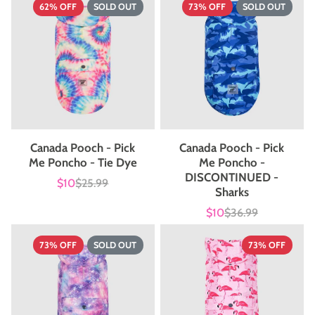
62% OFF
SOLD OUT
73% OFF
SOLD OUT
Canada Pooch - Pick
Canada Pooch - Pick
Me Poncho - Tie Dye
Me Poncho -
DISCONTINUED -
$10
$25.99
Sale
List
Sharks
price
price
$10
$36.99
Sale
List
price
price
73% OFF
SOLD OUT
73% OFF