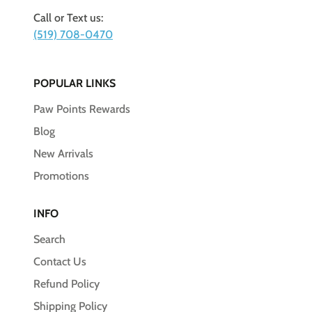
Call or Text us:
(519) 708-0470
POPULAR LINKS
Paw Points Rewards
Blog
New Arrivals
Promotions
INFO
Search
Contact Us
Refund Policy
Shipping Policy