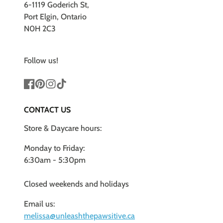
6-1119 Goderich St,
Port Elgin, Ontario
N0H 2C3
Follow us!
Facebook
Pinterest
Instagram
TikTok
CONTACT US
Store & Daycare hours:
Monday to Friday:
6:30am - 5:30pm
Closed weekends and holidays
Email us:
melissa@unleashthepawsitive.ca