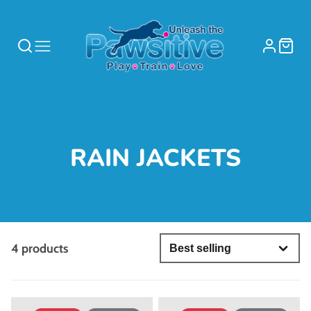
COLLECTION:
RAIN JACKETS
4 products