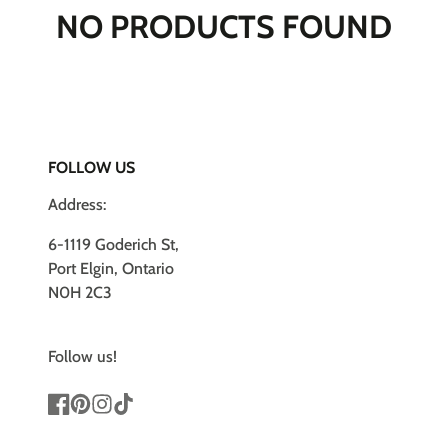
NO PRODUCTS FOUND
FOLLOW US
Address:
6-1119 Goderich St,
Port Elgin, Ontario
N0H 2C3
Follow us!
Facebook
Pinterest
Instagram
TikTok