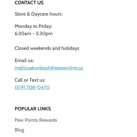
CONTACT US
Store & Daycare hours:
Monday to Friday:
6:30am - 5:30pm
Closed weekends and holidays
Email us:
melissa@unleashthepawsitive.ca
Call or Text us:
(519) 708-0470
POPULAR LINKS
Paw Points Rewards
Blog