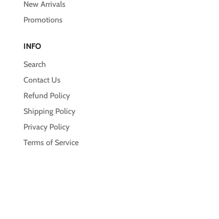
New Arrivals
Promotions
INFO
Search
Contact Us
Refund Policy
Shipping Policy
Privacy Policy
Terms of Service
© 2026,
Unleash the Pawsitive
Payment