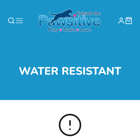
COLLECTION:
WATER RESISTANT