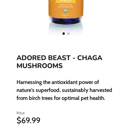
ADORED BEAST - CHAGA
MUSHROOMS
Harnessing the antioxidant power of
nature's superfood, sustainably harvested
from birch trees for optimal pet health.
Price
$69.99