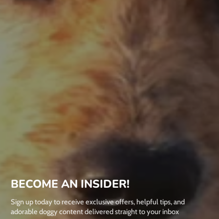
BECOME AN INSIDER!
Sign up today to receive exclusive offers, helpful tips, and
adorable doggy content delivered straight to your inbox