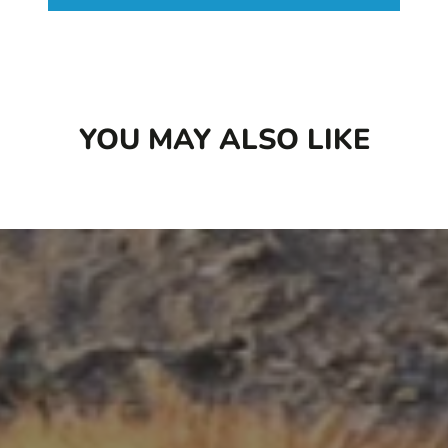
[SOD]), ensuring access to all the beneficial
properties mushrooms have to offer.
YOU MAY ALSO LIKE