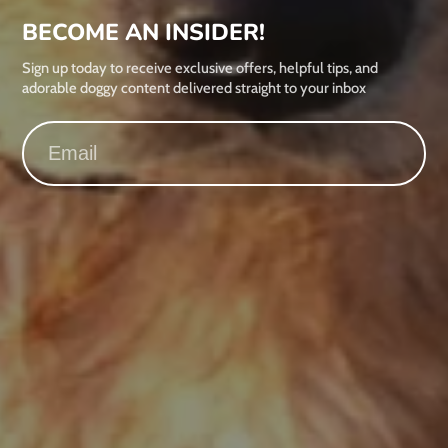
BECOME AN INSIDER!
Sign up today to receive exclusive offers, helpful tips, and
adorable doggy content delivered straight to your inbox