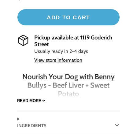
ADD TO CART
Pickup available at
1119 Goderich
Street
Usually ready in 2-4 days
View store information
Nourish Your Dog with Benny
Bullys - Beef Liver + Sweet
Potato
READ MORE
Pamper your dog with the delicious and
nutritious Benny Bullys - Beef Liver + Sweet
Potato treats. Combining the high-protein
INGREDIENTS
benefits of beef liver with the fiber-rich sweet
potato, these treats are perfect for training