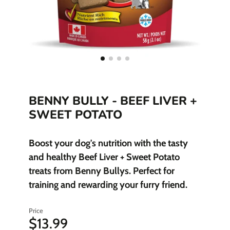
BENNY BULLY - BEEF LIVER +
SWEET POTATO
Boost your dog's nutrition with the tasty
and healthy Beef Liver + Sweet Potato
treats from Benny Bullys. Perfect for
training and rewarding your furry friend.
Price
$13.99