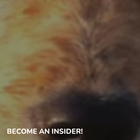
BECOME AN INSIDER!