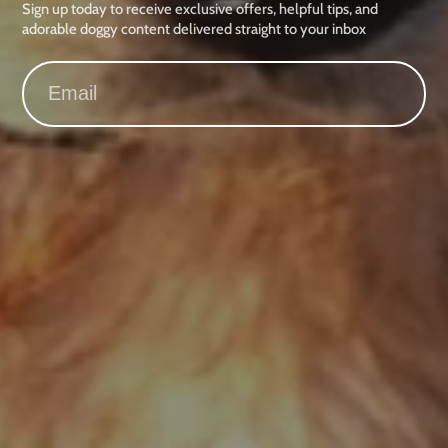
Sign up today to receive exclusive offers, helpful tips, and
adorable doggy content delivered straight to your inbox