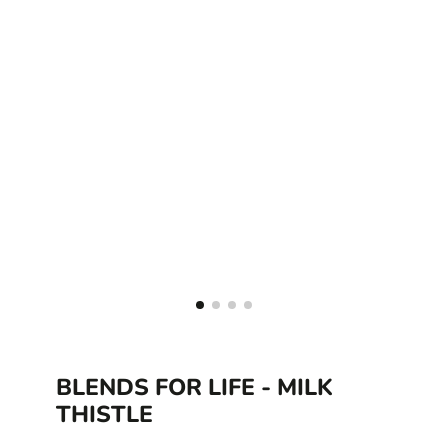
BLENDS FOR LIFE - MILK
THISTLE