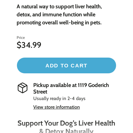
A natural way to support liver health,
detox, and immune function while
promoting overall well-being in pets.
Price
$34.99
ADD TO CART
Pickup available at
1119 Goderich
Street
Usually ready in 2-4 days
View store information
Support Your Dog’s Liver Health
& Detox Naturally