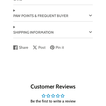
PAW POINTS & FREQUENT BUYER
SHIPPING INFORMATION
Share
Post
Pin it
Share
Opens
Post
Opens
Pin
Opens
on
in
on
in
on
in
Facebook
a
X
a
Pinterest
a
new
new
new
window.
window.
window.
Customer Reviews
Be the first to write a review