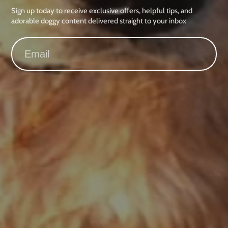
Sign up today to receive exclusive offers, helpful tips, and
adorable doggy content delivered straight to your inbox