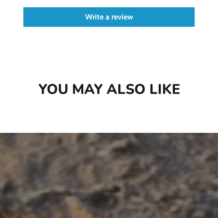
Write a review
YOU MAY ALSO LIKE