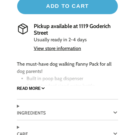
ADD TO CART
Pickup available at
1119 Goderich
Street
Usually ready in 2-4 days
View store information
The must-have dog walking Fanny Pack for all
dog parents!
Built in poop bag dispenser
Fits a standard sized water bottle
READ MORE
Reflective zipper for high visibility
Adjustable waist: extends up to 54"
Key ring holder
INGREDIENTS
Shell: 100% Polyester
CARE