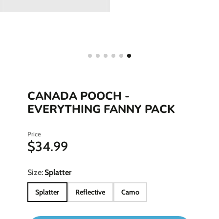
CANADA POOCH -
EVERYTHING FANNY PACK
Price
$34.99
Size:
Splatter
Splatter
Reflective
Camo