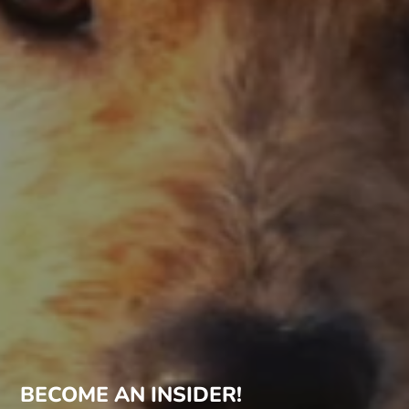
BECOME AN INSIDER!