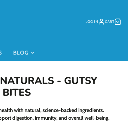
LOG IN
CART
S
BLOG
 NATURALS - GUTSY
 BITES
PURCHASE
PURCHASE
health with natural, science-backed ingredients.
DAYCARE
GIFT CARDS
on
PASSES
pport digestion, immunity, and overall well-being.
This is for
current clients