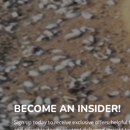
BECOME AN INSIDER!
Sign up today to receive exclusive offers, helpful t
and adorable doggy content delivered straight to