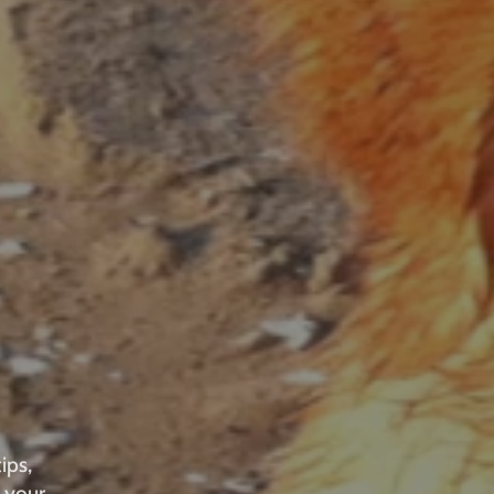
ips,
 your