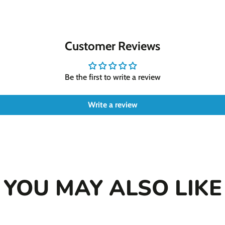
new
new
n
functional benefits
window.
window.
w
Whether your dog struggl
proactive step for their 
Customer Reviews
effective solution. Beca
thriving pup.
Be the first to write a review
Write a review
YOU MAY ALSO LIKE