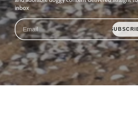
inbox
SUBSCRI