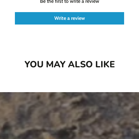
Be the first to write a review
Write a review
YOU MAY ALSO LIKE