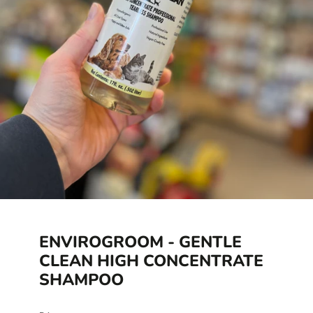
ENVIROGROOM - GENTLE
CLEAN HIGH CONCENTRATE
SHAMPOO