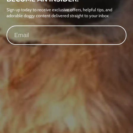
Sign up today to receive exclusive offers, helpful tips, and
adorable doggy content delivered straight to your inbox