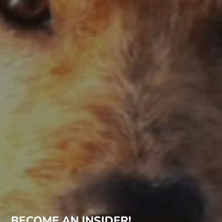
BECOME AN INSIDER!