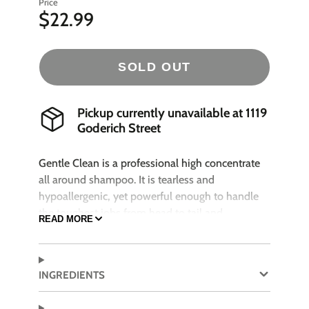
Price
$22.99
SOLD OUT
Pickup currently unavailable at
1119
Goderich Street
Gentle Clean is a professional high concentrate
all around shampoo. It is tearless and
hypoallergenic, yet powerful enough to handle
the toughest jobs from head to tail and
READ MORE
everywhere in between. This shampoo is vitamin
& protein enriched for all coat types. Its fresh
scent leaves the pet smelling wonderful. Safe for
INGREDIENTS
puppies, kittens and horses.
Works great with bathing systems!