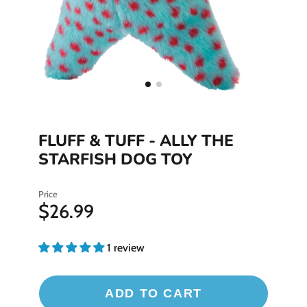
FLUFF & TUFF - ALLY THE
STARFISH DOG TOY
Price
$26.99
1 review
ADD TO CART