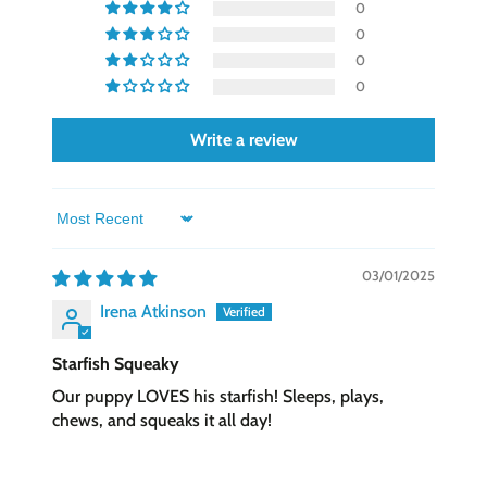
0
11 (Standard Consumer Safety Specs for Toy
0
Safety), testing for lead and Phthalates, and
0
double scanning for foreign or metal objects.
0
Write a review
Sort by
03/01/2025
Irena Atkinson
Starfish Squeaky
Our puppy LOVES his starfish! Sleeps, plays,
chews, and squeaks it all day!