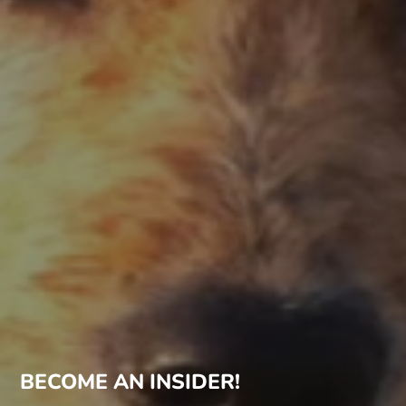
BECOME AN INSIDER!