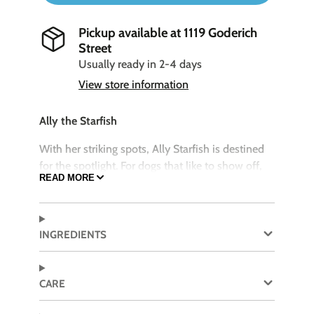
Pickup available at
1119 Goderich
Street
Usually ready in 2-4 days
View store information
Ally the Starfish
With her striking spots, Ally Starfish is destined
for the spotlight. For dogs that like to show off,
READ MORE
Ally enjoys play where she’s the center of the
party, like group tug of wars on her arms.
SIZE
INGREDIENTS
Ally the Starfish is a SMALL toy measuring 9" in
size
CARE
Features