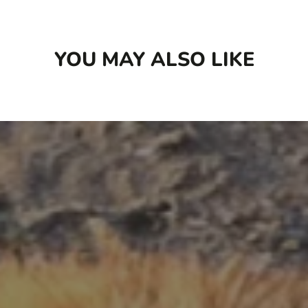
YOU MAY ALSO LIKE