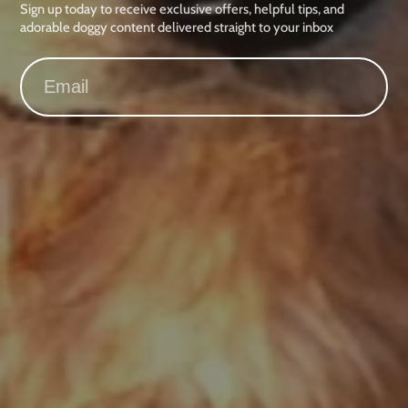
Sign up today to receive exclusive offers, helpful tips, and
adorable doggy content delivered straight to your inbox