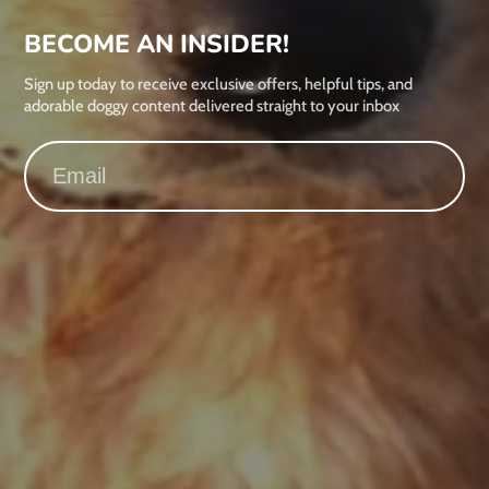
BECOME AN INSIDER!
Sign up today to receive exclusive offers, helpful tips, and
adorable doggy content delivered straight to your inbox