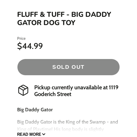
FLUFF & TUFF - BIG DADDY
GATOR DOG TOY
Price
$44.99
SOLD OUT
Pickup currently unavailable at
1119
Goderich Street
Big Daddy Gator
Big Daddy Gator is the King of the Swamp - and
King of Playtime! His long body is slightly
READ MORE
understuffed for maximum shaking and tugging