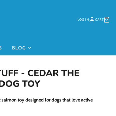
LOG IN
CART
S
BLOG
TUFF - CEDAR THE
DOG TOY
PURCHASE
PURCHASE
c salmon toy designed for dogs that love active
DAYCARE
GIFT CARDS
on
PASSES
This is for
current clients