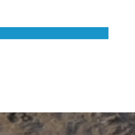
ic choice for dogs that thrive on adventure.
suring 14" long