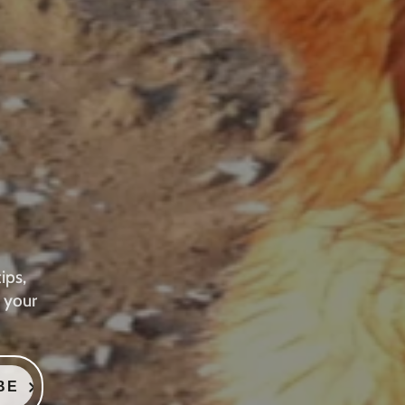
ips,
 your
BE