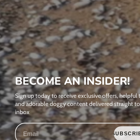
BECOME AN INSIDER!
Sign up today to receive exclusive offers, helpful t
and adorable doggy content delivered straight to
inbox
SUBSCRI