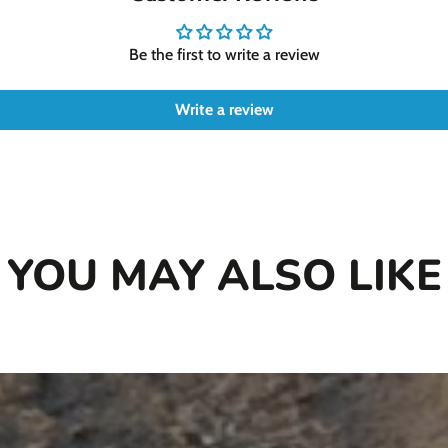
shape make him a fantast
Cedar is a large toy mea
Be the first to write a review
Write a review
YOU MAY ALSO LIKE