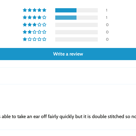
1
1
0
0
0
Write a review
le to take an ear off fairly quickly but it is double stitched so not