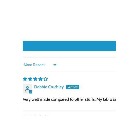
Sort by
Debbie Cruchley
Very well made compared to other stuffs. My lab was ab