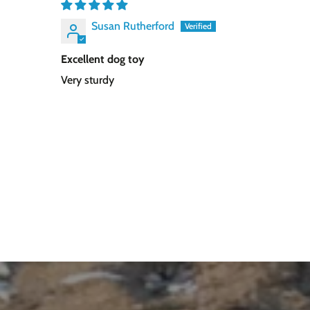
Susan Rutherford
Excellent dog toy
Very sturdy