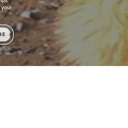
 your
BE