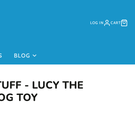
LOG IN
CART
S
BLOG
TUFF - LUCY THE
OG TOY
PURCHASE
PURCHASE
DAYCARE
GIFT CARDS
on
PASSES
This is for
current clients