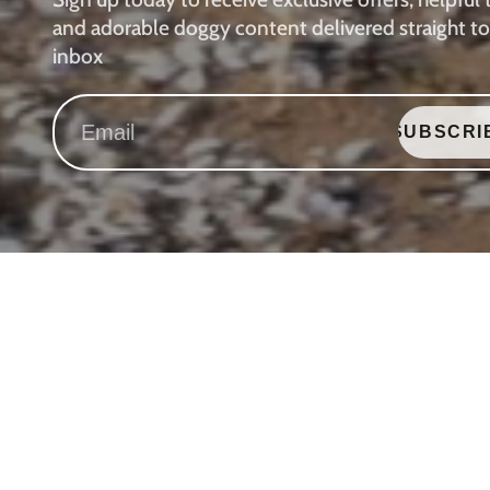
and adorable doggy content delivered straight to
inbox
SUBSCRI