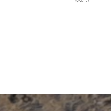
11/15/2023