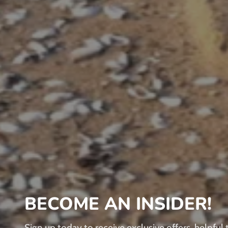
BECOME AN INSIDER!
Sign up today to receive exclusive offers, helpful t