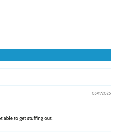
05/11/2025
 able to get stuffing out.