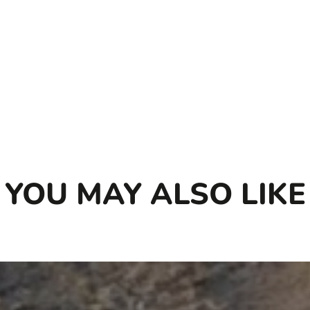
YOU MAY ALSO LIKE