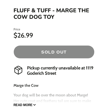
FLUFF & TUFF - MARGE THE
COW DOG TOY
Price
$26.99
SOLD OUT
Pickup currently unavailable at
1119
Goderich Street
Marge the Cow
Your dog will be over the moon about Marge!
Her cute coat and feathery tail are sure to make
READ MORE
playtime even more fun. Marge is good for