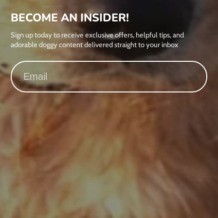
BECOME AN INSIDER!
Sign up today to receive exclusive offers, helpful tips, and
adorable doggy content delivered straight to your inbox