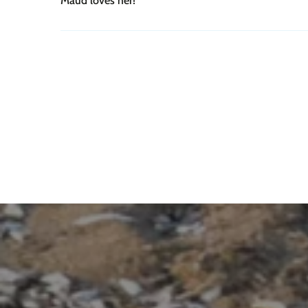
Maud loves her!