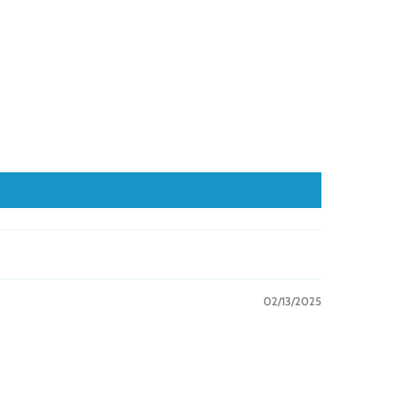
02/13/2025