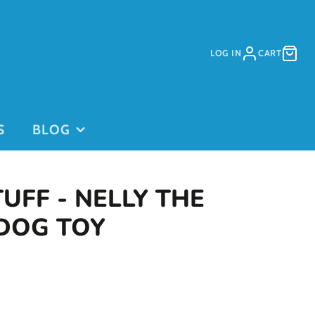
LOG IN
CART
S
BLOG
TUFF - NELLY THE
 DOG TOY
PURCHASE
PURCHASE
DAYCARE
GIFT CARDS
on
PASSES
This is for
current clients