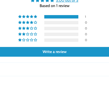
5.00 out of 5
Based on 1 review
1
0
0
0
0
Write a review