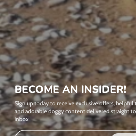
BECOME AN INSIDER!
Sign up today to receive exclusive offers, helpful t
and adorable doggy content delivered straight to
inbox