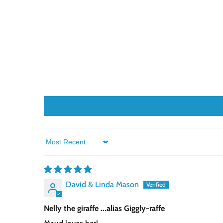
Sort by
David & Linda Mason
Nelly the giraffe ...alias Giggly-raffe