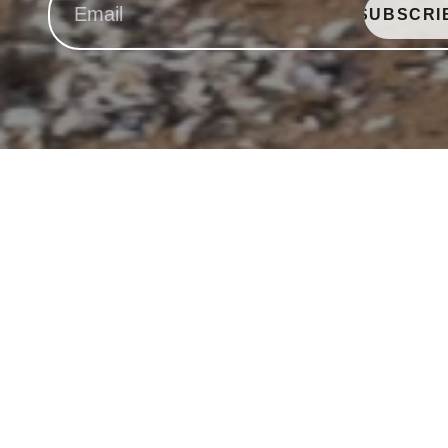
SUBSCRI