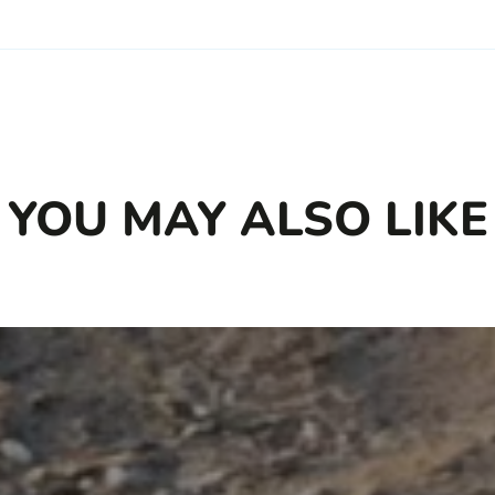
YOU MAY ALSO LIKE