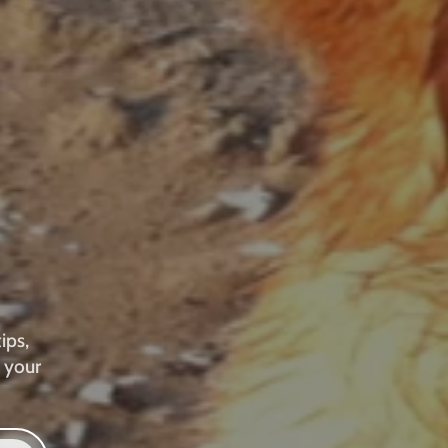
ips,
 your