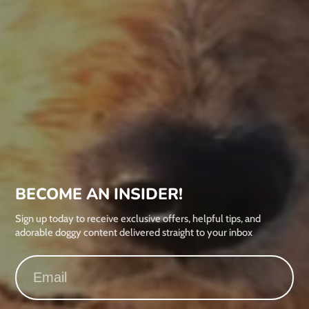
BECOME AN INSIDER!
Sign up today to receive exclusive offers, helpful tips, and
adorable doggy content delivered straight to your inbox