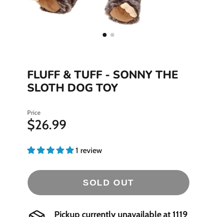
FLUFF & TUFF - SONNY THE
SLOTH DOG TOY
Price
$26.99
1 review
SOLD OUT
Pickup currently unavailable at
1119