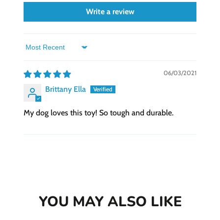
Write a review
Sort by
06/03/2021
Brittany Ella
My dog loves this toy! So tough and durable.
YOU MAY ALSO LIKE