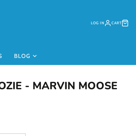
LOG IN
CART
S
BLOG
OZIE - MARVIN MOOSE
PURCHASE
PURCHASE
DAYCARE
GIFT CARDS
on
PASSES
This is for
current clients