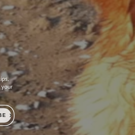
ips,
 your
BE