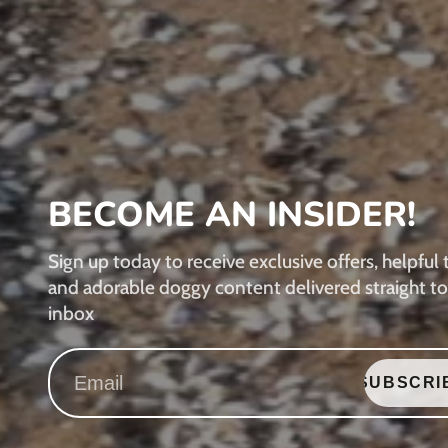
BECOME AN INSIDER!
Sign up today to receive exclusive offers, helpful t
and adorable doggy content delivered straight to
inbox
SUBSCRI