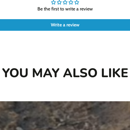
Be the first to write a review
Write a review
YOU MAY ALSO LIKE