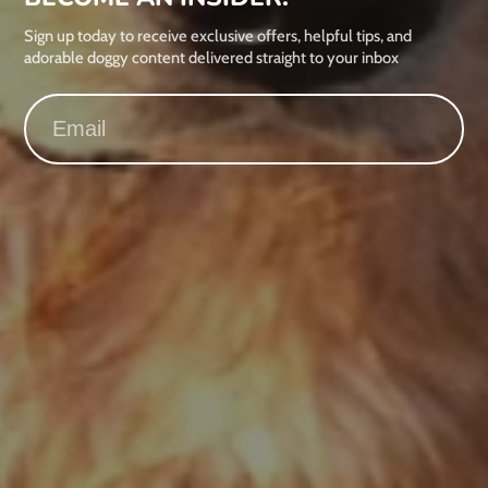
Sign up today to receive exclusive offers, helpful tips, and
adorable doggy content delivered straight to your inbox