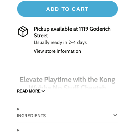
ADD TO CART
Pickup available at
1119 Goderich
Street
Usually ready in 2-4 days
View store information
Elevate Playtime with the Kong
Wubba No Stuff Cheetah
READ MORE
Amp up your dog’s playtime with the Kong
Wubba No Stuff Cheetah, a versatile and durable
toy that promises hours of interactive fun.
INGREDIENTS
Designed for dogs that love to fetch, tug, and
chew, this toy features long tails that encourage