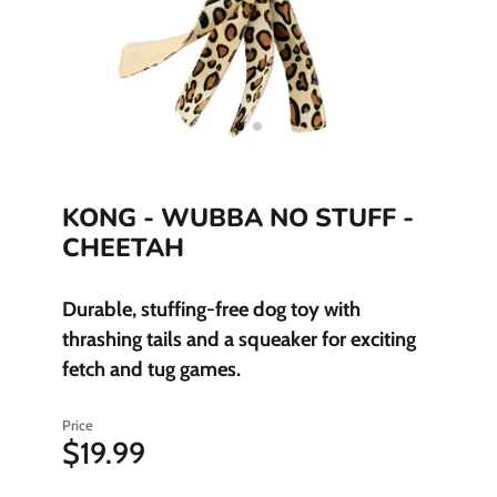
KONG - WUBBA NO STUFF -
CHEETAH
Durable, stuffing-free dog toy with
thrashing tails and a squeaker for exciting
fetch and tug games.
Price
$19.99