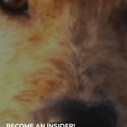
BECOME AN INSIDER!