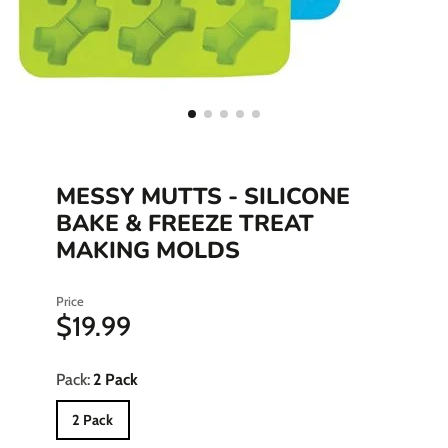
MESSY MUTTS - SILICONE
BAKE & FREEZE TREAT
MAKING MOLDS
Price
$19.99
Pack:
2 Pack
2 Pack