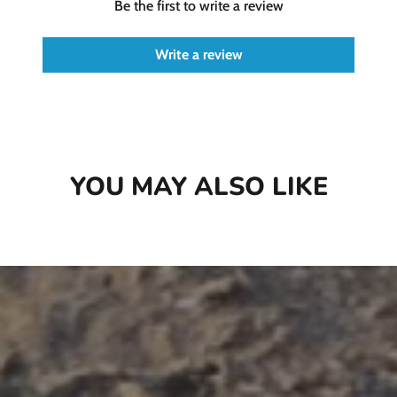
Be the first to write a review
Write a review
YOU MAY ALSO LIKE