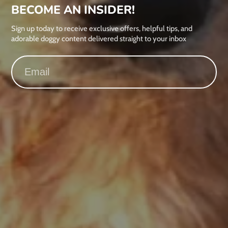
BECOME AN INSIDER!
Sign up today to receive exclusive offers, helpful tips, and
adorable doggy content delivered straight to your inbox