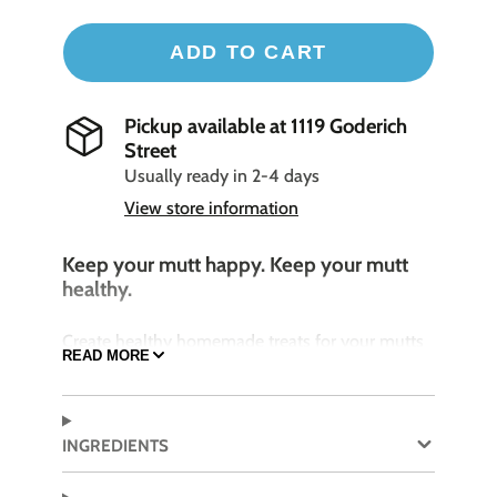
ADD TO CART
Pickup available at
1119 Goderich
Street
Usually ready in 2-4 days
View store information
Keep your mutt happy. Keep your mutt
healthy.
Create healthy homemade treats for your mutts
READ MORE
with these flexible silicone treat makers.
Designed to bake or freeze!
INGREDIENTS
Features
:
12 perfect sized bones per tray with 1 ounce