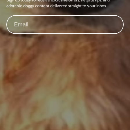
adorable doggy content delivered straight to your inbox