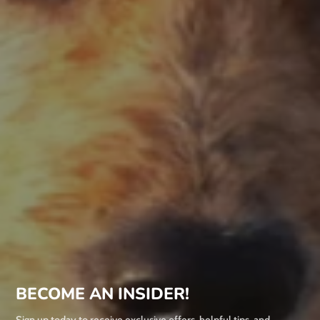
BECOME AN INSIDER!
Sign up today to receive exclusive offers, helpful tips, and