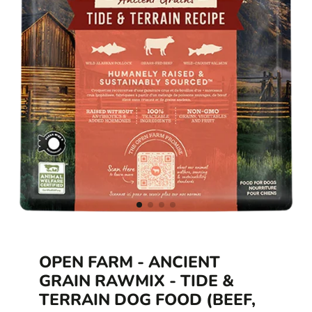
OPEN FARM - ANCIENT
GRAIN RAWMIX - TIDE &
TERRAIN DOG FOOD (BEEF,