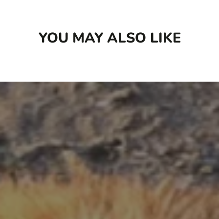
YOU MAY ALSO LIKE