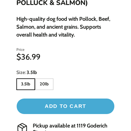
POLLUCK & SALMON)
High-quality dog food with Pollock, Beef,
Salmon, and ancient grains. Supports
overall health and vitality.
Price
$36.99
Size:
3.5lb
3.5lb
20lb
ADD TO CART
Pickup available at
1119 Goderich