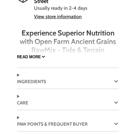
Street
Usually ready in 2-4 days
View store information
Experience Superior Nutrition
with Open Farm Ancient Grains
RawMix - Tide & Terrain
READ MORE
Enhance your dog's diet with the nutritious and
delicious Open Farm Ancient Grain RawMix -
Tide & Terrain. This high-quality dog food
INGREDIENTS
features a rich blend of Pollock, Beef, and
Salmon combined with wholesome ancient
grains. Carefully crafted to provide balanced
CARE
nutrition, this formula supports your dog's
overall health and well-being, ensuring they
thrive every day.
PAW POINTS & FREQUENT BUYER
Made with Pollock, Beef, and Salmon for a