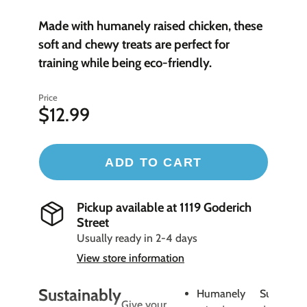
Made with humanely raised chicken, these
soft and chewy treats are perfect for
training while being eco-friendly.
Price
$12.99
ADD TO CART
Pickup available at
1119 Goderich
Street
Usually ready in 2-4 days
View store information
Sustainably
Humanely
Support y
Give your