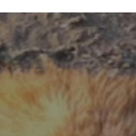
Available in 6oz bag