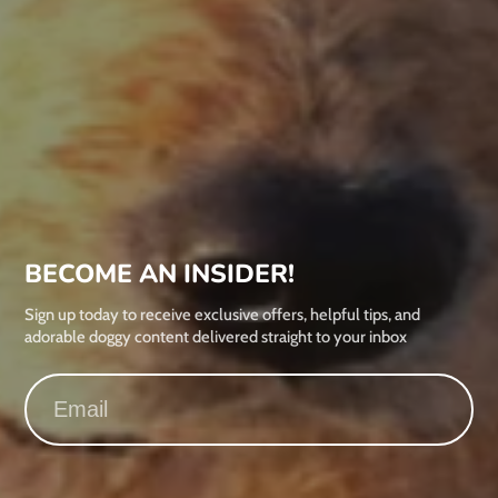
BECOME AN INSIDER!
Sign up today to receive exclusive offers, helpful tips, and
adorable doggy content delivered straight to your inbox