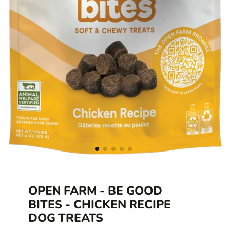
OPEN FARM - BE GOOD
BITES - CHICKEN RECIPE
DOG TREATS