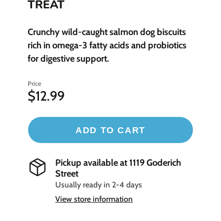
TREAT
Crunchy wild-caught salmon dog biscuits
rich in omega-3 fatty acids and probiotics
for digestive support.
Price
$12.99
ADD TO CART
Pickup available at
1119 Goderich
Street
Usually ready in 2-4 days
View store information