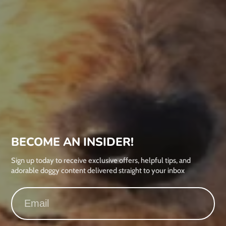
BECOME AN INSIDER!
Sign up today to receive exclusive offers, helpful tips, and
adorable doggy content delivered straight to your inbox