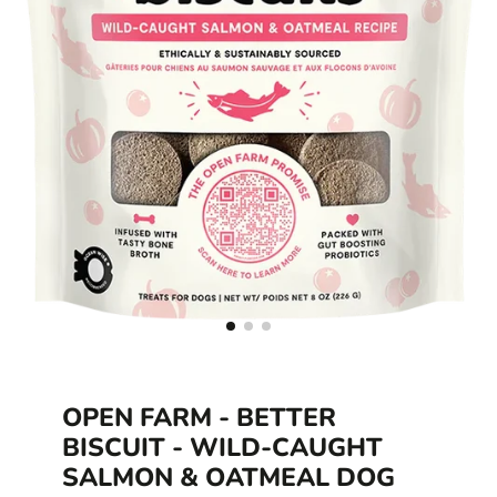
OPEN FARM - BETTER
BISCUIT - WILD-CAUGHT
SALMON & OATMEAL DOG