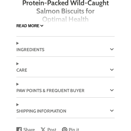
Protein-Packed Wild-Caught
Salmon Biscuits for
Optimal Health
READ MORE
Open Farm’s Wild-Caught Salmon & Oatmeal
Recipe Better Biscuits are crafted with premium,
Ocean Wise® certified wild-caught salmon as
INGREDIENTS
the first ingredient. These crunchy treats offer a
blend of healthy proteins, omega-3 fatty acids,
and superfoods like pumpkin and sweet potato
CARE
to nourish your dog while delivering a tasty
reward. Perfect for dogs who love fish, these
biscuits are also fortified with probiotics for
PAW POINTS & FREQUENT BUYER
digestive health.
Ocean Wise® certified wild-caught salmon
SHIPPING INFORMATION
as the first ingredient
High in omega-3 fatty acids for a healthy
coat and skin
Share
Post
Pin it