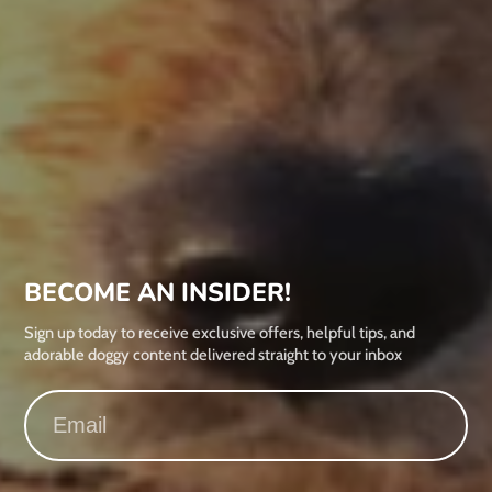
BECOME AN INSIDER!
Sign up today to receive exclusive offers, helpful tips, and
adorable doggy content delivered straight to your inbox