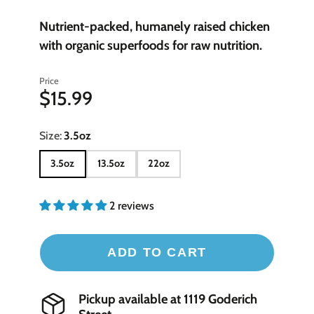
Nutrient-packed, humanely raised chicken
with organic superfoods for raw nutrition.
Price
$15.99
Size:
3.5oz
3.5oz
13.5oz
22oz
2 reviews
ADD TO CART
Pickup available at
1119 Goderich