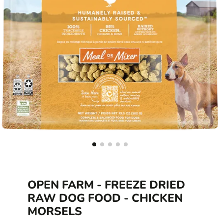
OPEN FARM - FREEZE DRIED
RAW DOG FOOD - CHICKEN
MORSELS