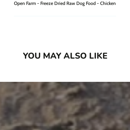
Open Farm - Freeze Dried Raw Dog Food - Chicken
YOU MAY ALSO LIKE