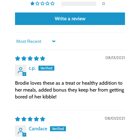
meal for owners wanting high-quality, easily
0
digestible food for their beloved pets.
Write a review
This qualifies for
Astro Loyalty Frequent
Buyer Program
!
Buy 12 get 1 Free!
We keep track of this
for you!
Sort by
08/13/2021
c.p.
Brodie loves these as a treat or healthy addition to
her meals, added bonus they keep her from getting
bored of her kibble!
08/01/2021
Candace