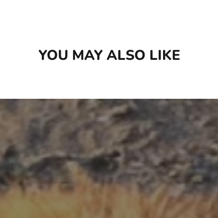
Last but not least, we freeze. Once cooked and
cooled, each pre-portioned meal is frozen to
preserve its freshness.
YOU MAY ALSO LIKE
Available in 2 different sizes: 16 oz and 96 oz
Box (6 x 16 oz)
A home-style cooked recipe
Gently prepared with minimal processing
and 100% human grade ingredients
A high protein and low carb meal or topper
Made from 100% Certified Humane®
grass-fed beef, raised without antibiotics
Impactful amounts of leafy greens, pumpkin
and superfoods like coconut oil and
turmeric
Designed to be rotational to offer variety in
flavour and protein sources