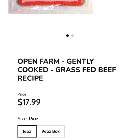
OPEN FARM - GENTLY
COOKED - GRASS FED BEEF
RECIPE
Price
$17.99
Size:
16oz
16oz
96oz Box