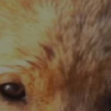
No wheat, corn, potatoes, peas or legumes