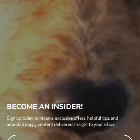
BECOME AN INSIDER!
Sign up today to receive exclusive offers, helpful tips, and
adorable doggy content delivered straight to your inbox