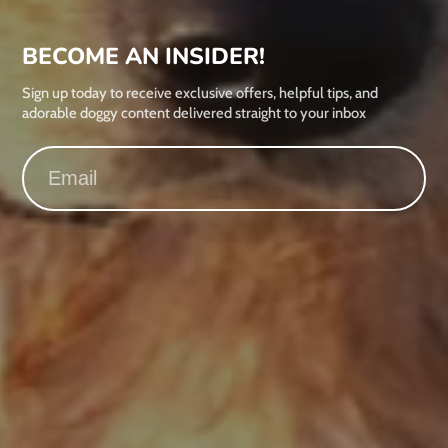
BECOME AN INSIDER!
Sign up today to receive exclusive offers, helpful tips, and
adorable doggy content delivered straight to your inbox