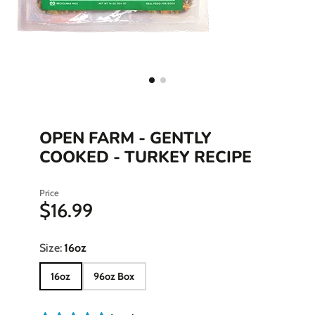
OPEN FARM - GENTLY
COOKED - TURKEY RECIPE
Price
$16.99
Size:
16oz
16oz
96oz Box