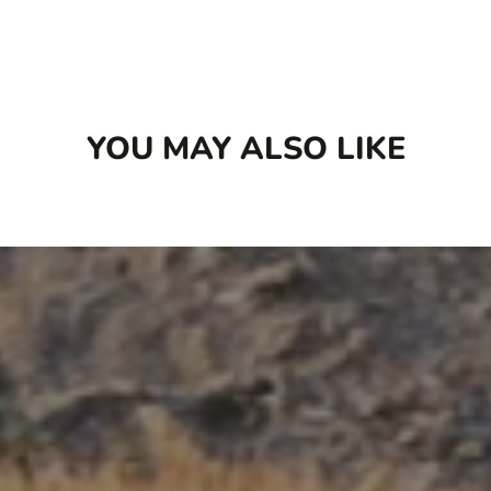
turmeric
Designed to be rotational to offer variety in
flavour and protein sources
No wheat, corn, potatoes, peas or legumes
YOU MAY ALSO LIKE