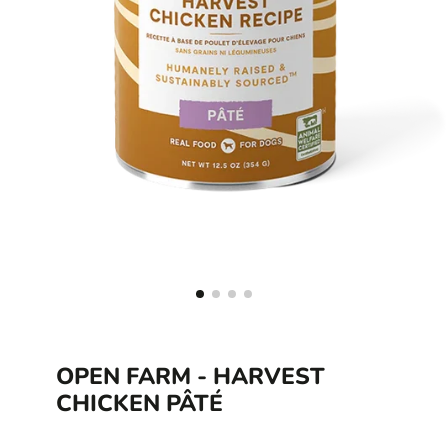
OPEN FARM - HARVEST
CHICKEN PÂTÉ