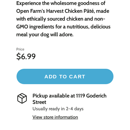
Experience the wholesome goodness of
Open Farm's Harvest Chicken Pâté, made
with ethically sourced chicken and non-
GMO ingredients for a nutritious, delicious
meal your dog will adore.
Price
$6.99
ADD TO CART
Pickup available at
1119 Goderich
Street
Usually ready in 2-4 days
View store information