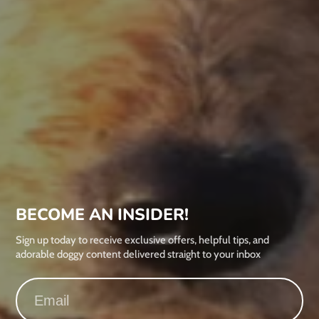
BECOME AN INSIDER!
Sign up today to receive exclusive offers, helpful tips, and
adorable doggy content delivered straight to your inbox