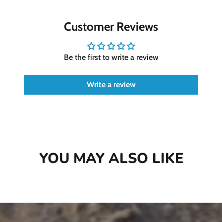
Chew-a-Bull Hydrant Packages provide a
convenient way to ensure your dog's dental
Customer Reviews
health stays on track while enjoying a satisfying
chew treat.
Be the first to write a review
Medium Packages: 12 chews
Large packages: 6 chews
Write a review
This qualifies for
Astro Loyalty Frequent
Buyer Program
!
Buy 8 get 1 Free!
We keep track of this for
you!
YOU MAY ALSO LIKE