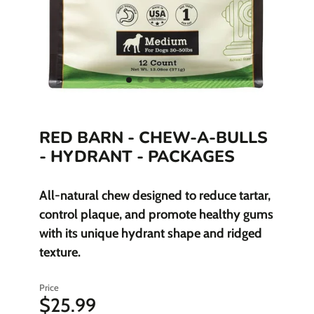
RED BARN - CHEW-A-BULLS
- HYDRANT - PACKAGES
All-natural chew designed to reduce tartar,
control plaque, and promote healthy gums
with its unique hydrant shape and ridged
texture.
Price
$25.99