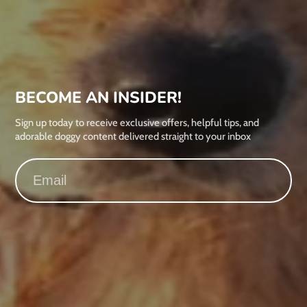
BECOME AN INSIDER!
Sign up today to receive exclusive offers, helpful tips, and
adorable doggy content delivered straight to your inbox