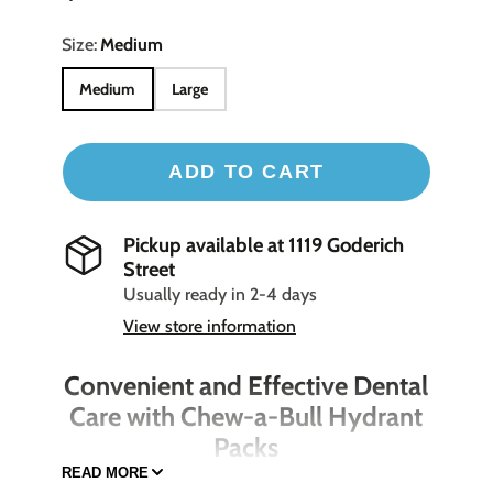
Size:
Medium
Medium
Large
ADD TO CART
Pickup available at
1119 Goderich
Street
Usually ready in 2-4 days
View store information
Convenient and Effective Dental
Care with Chew-a-Bull Hydrant
Packs
READ MORE