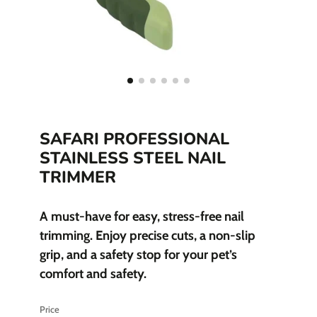
SAFARI PROFESSIONAL
STAINLESS STEEL NAIL
TRIMMER
A must-have for easy, stress-free nail
trimming. Enjoy precise cuts, a non-slip
grip, and a safety stop for your pet’s
comfort and safety.
Price