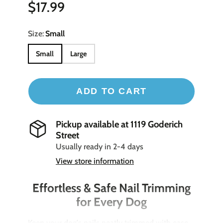
$17.99
Size:
Small
Small
Large
ADD TO CART
Pickup available at
1119 Goderich
Street
Usually ready in 2-4 days
View store information
Effortless & Safe Nail Trimming
for Every Dog
Keep your dog's nails neatly trimmed with ease