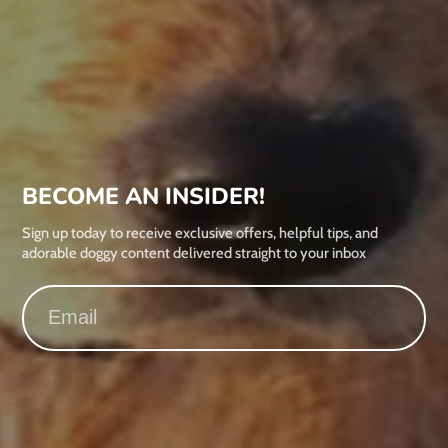
BECOME AN INSIDER!
Sign up today to receive exclusive offers, helpful tips, and
adorable doggy content delivered straight to your inbox