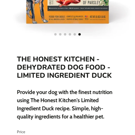
THE HONEST KITCHEN -
DEHYDRATED DOG FOOD -
LIMITED INGREDIENT DUCK
Provide your dog with the finest nutrition
using The Honest Kitchen's Limited
Ingredient Duck recipe. Simple, high-
quality ingredients for a healthier pet.
Price