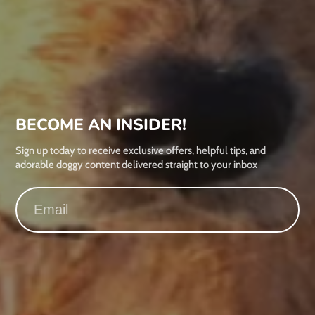
BECOME AN INSIDER!
Sign up today to receive exclusive offers, helpful tips, and
adorable doggy content delivered straight to your inbox