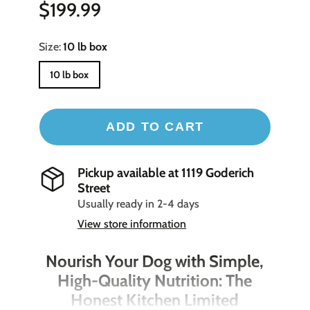
$199.99
Size:
10 lb box
10 lb box
ADD TO CART
Pickup available at
1119 Goderich
Street
Usually ready in 2-4 days
View store information
Nourish Your Dog with Simple,
High-Quality Nutrition: The
Honest Kitchen Limited