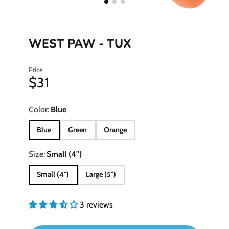
WEST PAW - TUX
Price
$31
Color:
Blue
Blue
Green
Orange
Size:
Small (4")
Small (4")
Large (5")
3 reviews