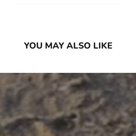
YOU MAY ALSO LIKE