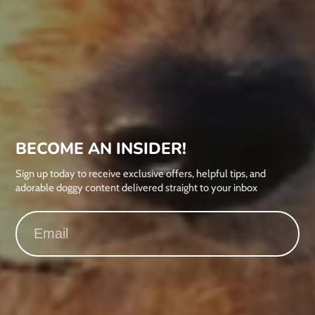
BECOME AN INSIDER!
Sign up today to receive exclusive offers, helpful tips, and
adorable doggy content delivered straight to your inbox