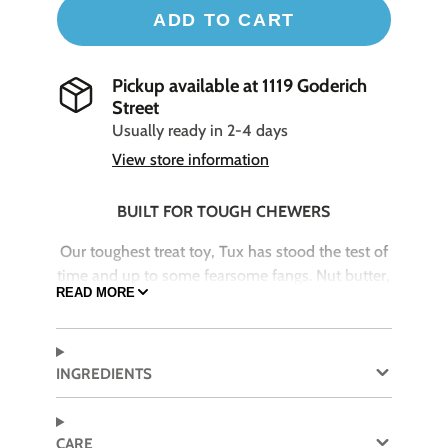
ADD TO CART
Pickup available at
1119 Goderich
Street
Usually ready in 2-4 days
View store information
BUILT FOR TOUGH CHEWERS
Our toughest treat toy, Tux has stood the test of
time and up to some fearsome fangs. Nut butter,
READ MORE
biscuits, and meaty bits all get gnawed free
whenever a dog is near. Creating a Tux-cicle is a
great way to keep dogs cool in hot months.
Simply fill with broth, gravy, or wet food and
INGREDIENTS
freeze. Tux is also fun to toss, fetch, and chew
even after the treats are gone.
CARE