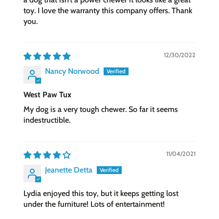
toy. I love the warranty this company offers. Thank
you.
12/30/2022
Nancy Norwood
West Paw Tux
My dog is a very tough chewer. So far it seems
indestructible.
11/04/2021
Jeanette Detta
Lydia enjoyed this toy, but it keeps getting lost
under the furniture! Lots of entertainment!