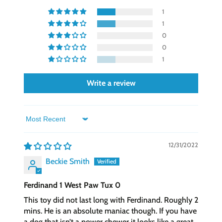
1
1
0
0
1
Write a review
Sort by
12/31/2022
Beckie Smith
Ferdinand 1 West Paw Tux 0
This toy did not last long with Ferdinand. Roughly 2
mins. He is an absolute maniac though. If you have
a dog that isn’t a power chewer it looks like a great