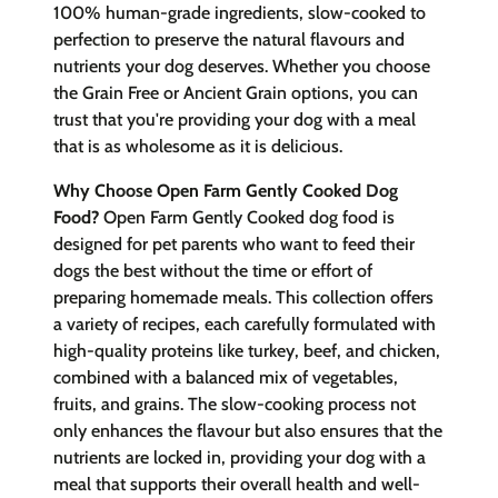
100% human-grade ingredients, slow-cooked to
perfection to preserve the natural flavours and
nutrients your dog deserves. Whether you choose
the Grain Free or Ancient Grain options, you can
trust that you're providing your dog with a meal
that is as wholesome as it is delicious.
Why Choose Open Farm Gently Cooked Dog
Food?
Open Farm Gently Cooked dog food is
designed for pet parents who want to feed their
dogs the best without the time or effort of
preparing homemade meals. This collection offers
a variety of recipes, each carefully formulated with
high-quality proteins like turkey, beef, and chicken,
combined with a balanced mix of vegetables,
fruits, and grains. The slow-cooking process not
only enhances the flavour but also ensures that the
nutrients are locked in, providing your dog with a
meal that supports their overall health and well-