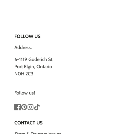
FOLLOW US
Address:
6-1119 Goderich St,
Port Elgin, Ontario
N0H 2C3
Follow us!
Facebook
Pinterest
Instagram
TikTok
CONTACT US
Store & Daycare hours: