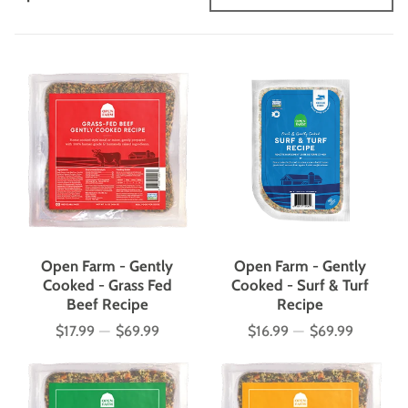
Open Farm - Gently
Open Farm - Gently
Cooked - Grass Fed
Cooked - Surf & Turf
Beef Recipe
Recipe
$17.99
—
$69.99
$16.99
—
$69.99
Price
Price