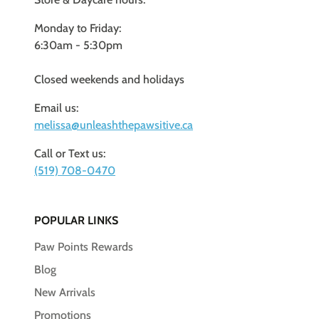
Monday to Friday:
6:30am - 5:30pm
Closed weekends and holidays
Email us:
melissa@unleashthepawsitive.ca
Call or Text us:
(519) 708-0470
POPULAR LINKS
Paw Points Rewards
Blog
New Arrivals
Promotions