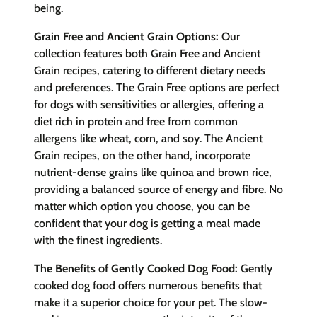
being.
Grain Free and Ancient Grain Options:
Our
collection features both Grain Free and Ancient
Grain recipes, catering to different dietary needs
and preferences. The Grain Free options are perfect
for dogs with sensitivities or allergies, offering a
diet rich in protein and free from common
allergens like wheat, corn, and soy. The Ancient
Grain recipes, on the other hand, incorporate
nutrient-dense grains like quinoa and brown rice,
providing a balanced source of energy and fibre. No
matter which option you choose, you can be
confident that your dog is getting a meal made
with the finest ingredients.
The Benefits of Gently Cooked Dog Food:
Gently
cooked dog food offers numerous benefits that
make it a superior choice for your pet. The slow-