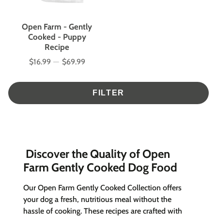
Open Farm - Gently
Cooked - Puppy
Recipe
$16.99
—
$69.99
Price
FILTER
Discover the Quality of Open
Farm Gently Cooked Dog Food
Our Open Farm Gently Cooked Collection offers
your dog a fresh, nutritious meal without the
hassle of cooking. These recipes are crafted with