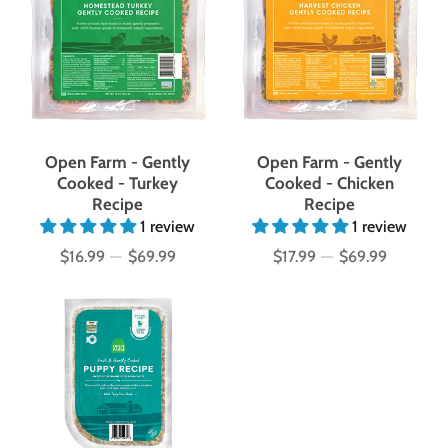
Open Farm - Gently
Open Farm - Gently
Cooked - Turkey
Cooked - Chicken
Recipe
Recipe
1 review
1 review
$16.99
—
$69.99
$17.99
—
$69.99
Price
Price