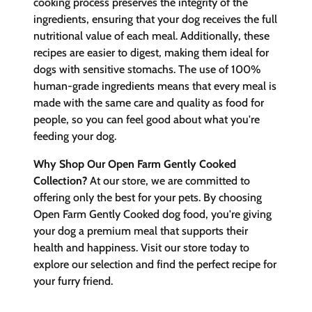
cooking process preserves the integrity of the
ingredients, ensuring that your dog receives the full
nutritional value of each meal. Additionally, these
recipes are easier to digest, making them ideal for
dogs with sensitive stomachs. The use of 100%
human-grade ingredients means that every meal is
made with the same care and quality as food for
people, so you can feel good about what you're
feeding your dog.
Why Shop Our Open Farm Gently Cooked
Collection?
At our store, we are committed to
offering only the best for your pets. By choosing
Open Farm Gently Cooked dog food, you're giving
your dog a premium meal that supports their
health and happiness. Visit our store today to
explore our selection and find the perfect recipe for
your furry friend.