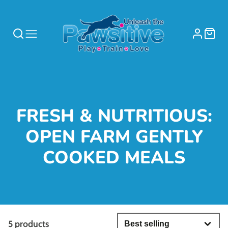
COLLECTION:
FRESH & NUTRITIOUS:
OPEN FARM GENTLY
COOKED MEALS
5 products