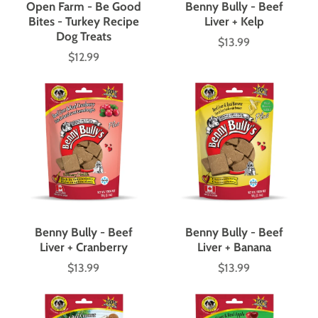
Open Farm - Be Good
Benny Bully - Beef
Bites - Turkey Recipe
Liver + Kelp
Dog Treats
$13.99
Price
$12.99
Price
Benny Bully - Beef
Benny Bully - Beef
Liver + Cranberry
Liver + Banana
$13.99
$13.99
Price
Price