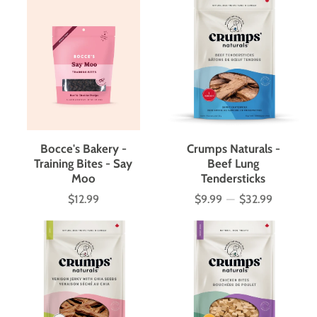
Bocce's Bakery -
Crumps Naturals -
Training Bites - Say
Beef Lung
Moo
Tendersticks
$12.99
$9.99
—
$32.99
Price
Price