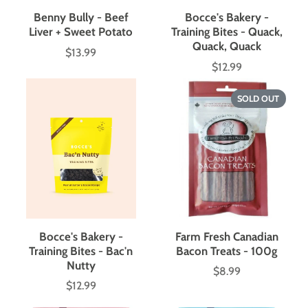
Benny Bully - Beef
Bocce's Bakery -
Liver + Sweet Potato
Training Bites - Quack,
Quack, Quack
$13.99
Price
$12.99
Price
SOLD OUT
Bocce's Bakery -
Farm Fresh Canadian
Training Bites - Bac'n
Bacon Treats - 100g
Nutty
$8.99
Price
$12.99
Price