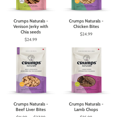
Crumps Naturals -
Crumps Naturals -
Venison Jerky with
Chicken Bites
Chia seeds
$24.99
Price
$24.99
Price
Crumps Naturals -
Crumps Naturals -
Beef Liver Bites
Lamb Chops