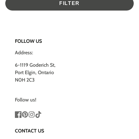
FILTER
FOLLOW US
Address:
6-1119 Goderich St,
Port Elgin, Ontario
N0H 2C3
Follow us!
Facebook
Pinterest
Instagram
TikTok
CONTACT US