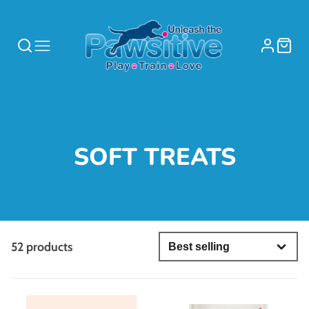
COLLECTION:
SOFT TREATS
52 products