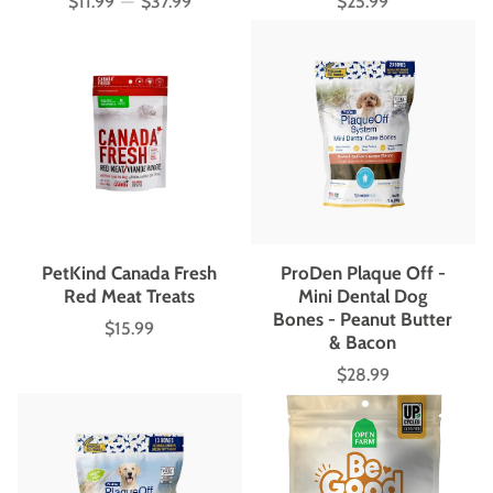
$11.99
—
$37.99
$25.99
Price
Price
PetKind Canada Fresh
ProDen Plaque Off -
Red Meat Treats
Mini Dental Dog
Bones - Peanut Butter
$15.99
Price
& Bacon
$28.99
Price