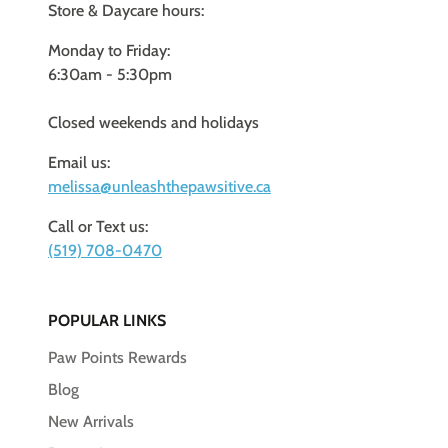
Store & Daycare hours:
Monday to Friday:
6:30am - 5:30pm
Closed weekends and holidays
Email us:
melissa@unleashthepawsitive.ca
Call or Text us:
(519) 708-0470
POPULAR LINKS
Paw Points Rewards
Blog
New Arrivals