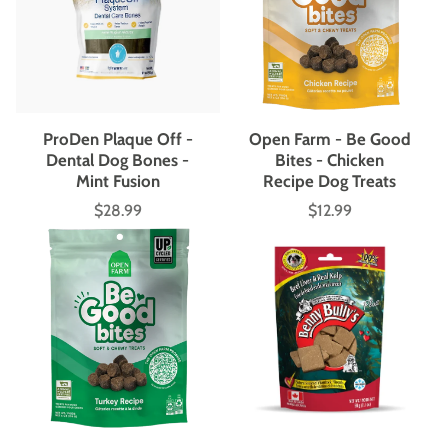
ProDen Plaque Off -
Open Farm - Be Good
Dental Dog Bones -
Bites - Chicken
Mint Fusion
Recipe Dog Treats
$28.99
$12.99
Price
Price