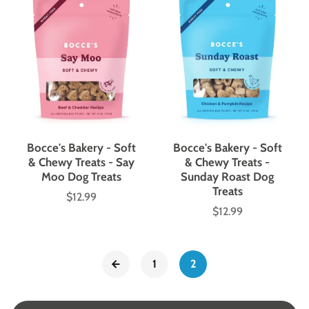
Bocce's Bakery - Soft
Bocce's Bakery - Soft
& Chewy Treats - Say
& Chewy Treats -
Moo Dog Treats
Sunday Roast Dog
Treats
$12.99
Price
$12.99
Price
1
2