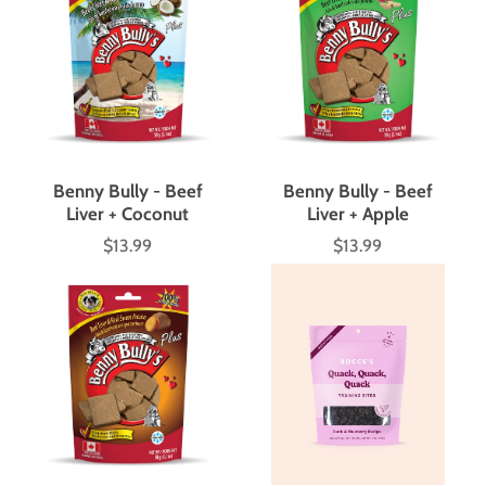
Benny Bully - Beef
Benny Bully - Beef
Liver + Coconut
Liver + Apple
$13.99
$13.99
Price
Price